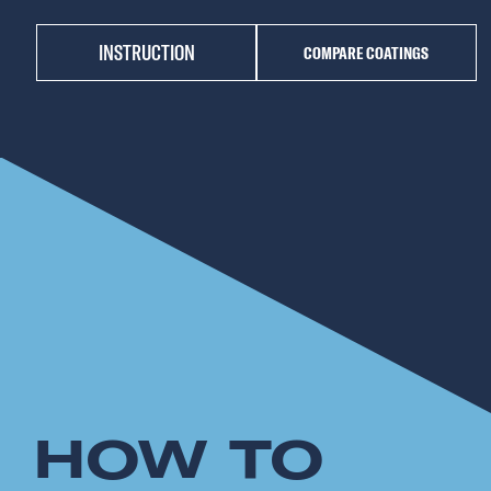
INSTRUCTION
COMPARE COATINGS
HOW TO