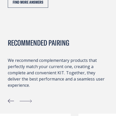
FIND MORE ANSWERS
RECOMMENDED PAIRING
We recommend complementary products that
perfectly match your current one, creating a
complete and convenient KIT. Together, they
deliver the best performance and a seamless user
experience.