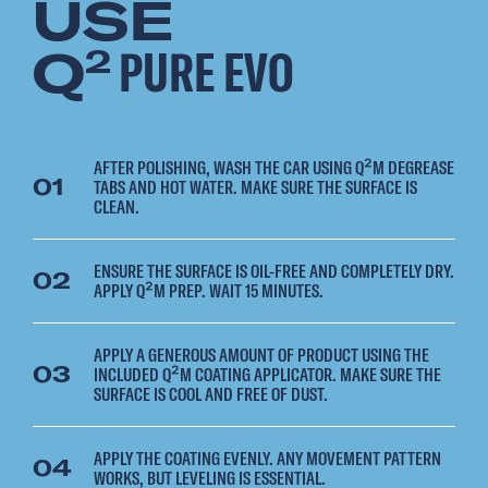
USE
Q
PURE EVO
2
AFTER POLISHING, WASH THE CAR USING Q²M DEGREASE
01
TABS AND HOT WATER. MAKE SURE THE SURFACE IS
CLEAN.
ENSURE THE SURFACE IS OIL-FREE AND COMPLETELY DRY.
02
APPLY Q²M PREP. WAIT 15 MINUTES.
APPLY A GENEROUS AMOUNT OF PRODUCT USING THE
03
INCLUDED Q²M COATING APPLICATOR. MAKE SURE THE
SURFACE IS COOL AND FREE OF DUST.
APPLY THE COATING EVENLY. ANY MOVEMENT PATTERN
04
WORKS, BUT LEVELING IS ESSENTIAL.