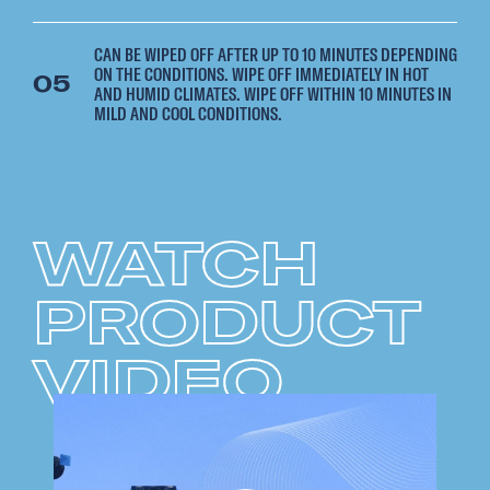
CAN BE WIPED OFF AFTER UP TO 10 MINUTES DEPENDING
ON THE CONDITIONS. WIPE OFF IMMEDIATELY IN HOT
05
AND HUMID CLIMATES. WIPE OFF WITHIN 10 MINUTES IN
MILD AND COOL CONDITIONS.
WATCH
PRODUCT
VIDEO