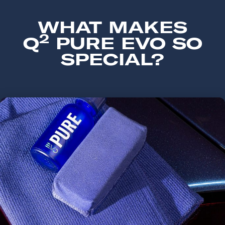
WHAT MAKES
2
Q
PURE EVO SO
SPECIAL?