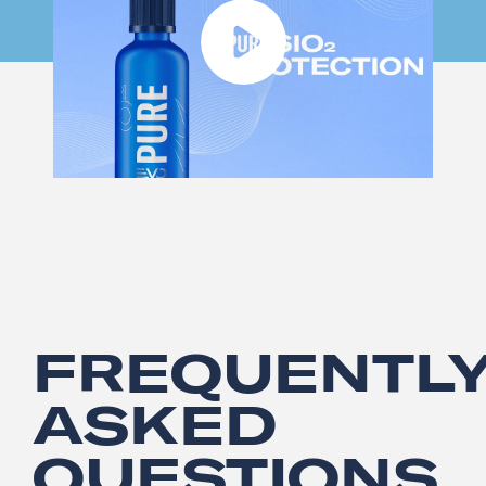
FREQUENTL
ASKED
QUESTIONS