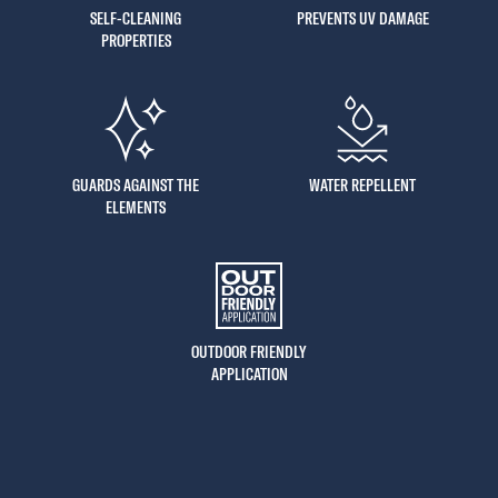
SELF-CLEANING
PREVENTS UV DAMAGE
PROPERTIES
GUARDS AGAINST THE
WATER REPELLENT
ELEMENTS
OUTDOOR FRIENDLY
APPLICATION