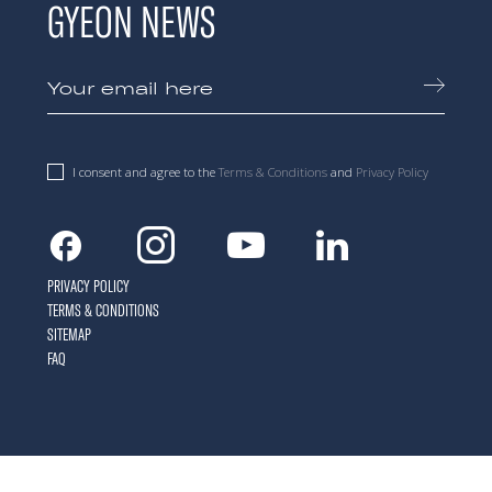
GYEON NEWS
I consent and agree to the
Terms & Conditions
and
Privacy Policy
Facebook
Instagram
Youtube
Linkedin
PRIVACY POLICY
TERMS & CONDITIONS
SITEMAP
FAQ