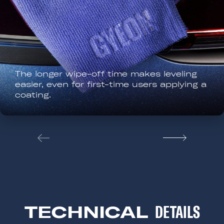
All EVO coatings are suitable for outdoo
use. Keep the surface out of direct sun
and away from water for the first 12
hours.
TECHNICAL
DETAILS