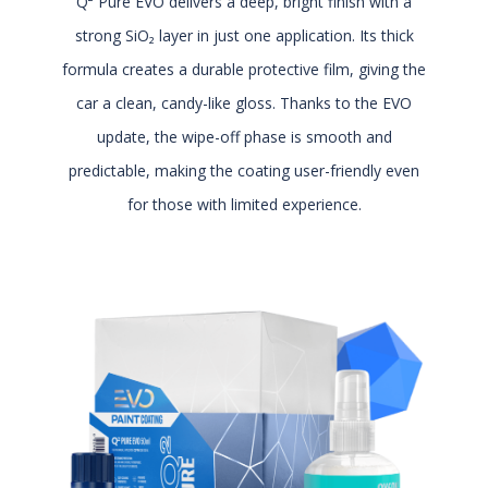
Q² Pure EVO delivers a deep, bright finish with a
strong SiO₂ layer in just one application. Its thick
formula creates a durable protective film, giving the
car a clean, candy-like gloss. Thanks to the EVO
update, the wipe-off phase is smooth and
predictable, making the coating user-friendly even
for those with limited experience.