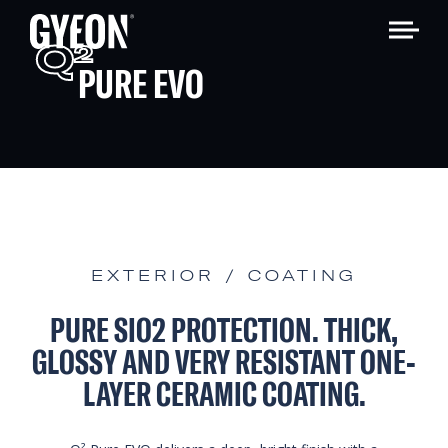
Q
2
PURE EVO
EXTERIOR / COATING
PURE SIO2 PROTECTION. THICK,
GLOSSY AND VERY RESISTANT ONE-
LAYER CERAMIC COATING.