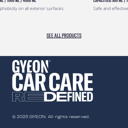
CAPACITIES:
500 ML
/
1000 ML
/
4000 ML
Safe and effective pre-coating degreaser.
SEE ALL PRODUCTS
© 2025 GYEON. All rights reserved.