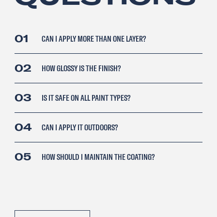
01
CAN I APPLY MORE THAN ONE LAYER?
02
HOW GLOSSY IS THE FINISH?
03
IS IT SAFE ON ALL PAINT TYPES?
04
CAN I APPLY IT OUTDOORS?
05
HOW SHOULD I MAINTAIN THE COATING?