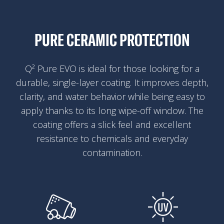
PURE CERAMIC PROTECTION
Q² Pure EVO is ideal for those looking for a
durable, single-layer coating. It improves depth,
clarity, and water behavior while being easy to
apply thanks to its long wipe-off window. The
coating offers a slick feel and excellent
resistance to chemicals and everyday
contamination.