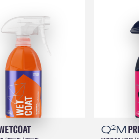
Q
M
PREP
2