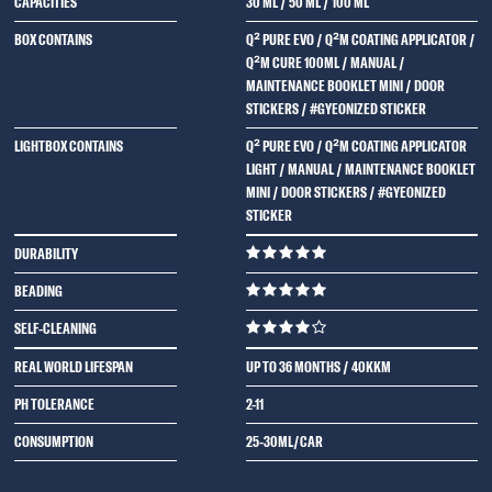
CAPACITIES
30 ML
/
50 ML
/
100 ML
BOX CONTAINS
Q² PURE EVO / Q²M COATING APPLICATOR /
Q²M CURE 100ML / MANUAL /
MAINTENANCE BOOKLET MINI / DOOR
STICKERS / #GYEONIZED STICKER
LIGHTBOX CONTAINS
Q² PURE EVO / Q²M COATING APPLICATOR
LIGHT / MANUAL / MAINTENANCE BOOKLET
MINI / DOOR STICKERS / #GYEONIZED
STICKER
DURABILITY
BEADING
SELF-CLEANING
REAL WORLD LIFESPAN
UP TO 36 MONTHS / 40KKM
PH TOLERANCE
2-11
CONSUMPTION
25-30ML/CAR