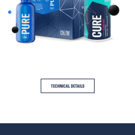
TECHNICAL DETAILS