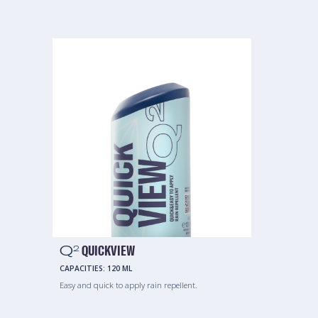
Q
QUICKVIEW
2
CAPACITIES:
120 ML
Easy and quick to apply rain repellent.