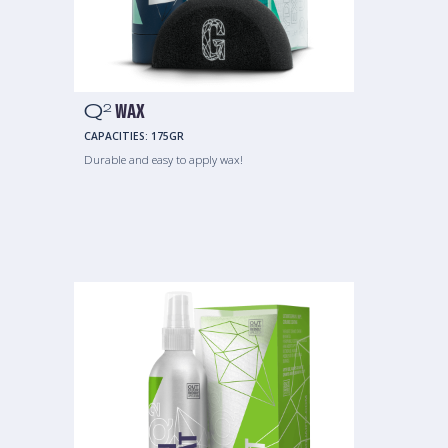
Q
WAX
2
CAPACITIES:
175GR
Durable and easy to apply wax!