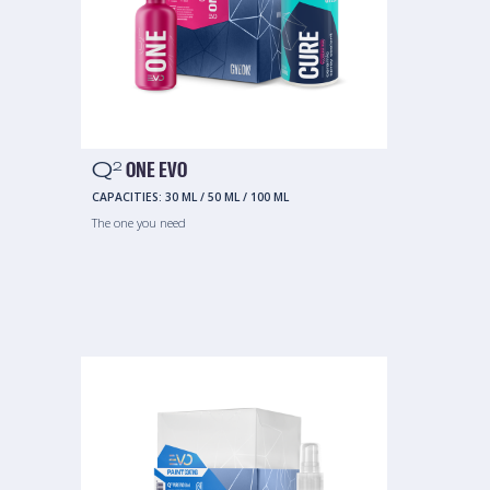
Q
ONE EVO
2
CAPACITIES:
30 ML
/
50 ML
/
100 ML
The one you need