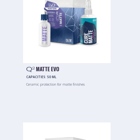
Q
MATTE EVO
2
CAPACITIES:
50 ML
Ceramic protection for matte finishes