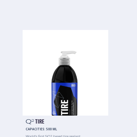
Q
TIRE
2
CAPACITIES:
500 ML
World’s first SiO2 based tire sealant.