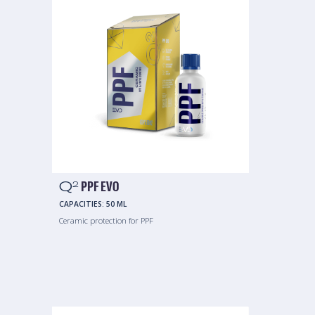
Q
PPF EVO
2
CAPACITIES:
50 ML
Ceramic protection for PPF