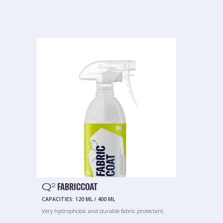
Q
FABRICCOAT
2
CAPACITIES:
120 ML
/
400 ML
Very hydrophobic and durable fabric protectant.