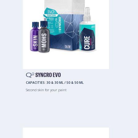
Q
SYNCRO EVO
2
CAPACITIES:
30 & 30 ML
/
50 & 50 ML
Second skin for your paint