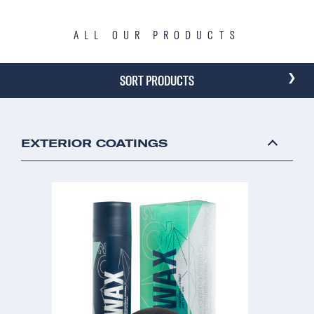
ALL OUR PRODUCTS
›
SORT PRODUCTS
EXTERIOR COATINGS