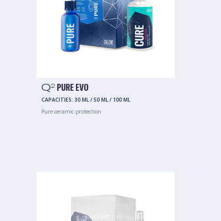
Q
PURE EVO
2
CAPACITIES:
30 ML
/
50 ML
/
100 ML
Pure ceramic protection