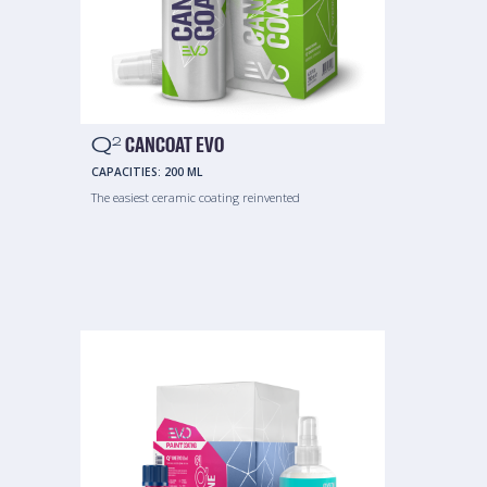
Q
CANCOAT EVO
2
CAPACITIES:
200 ML
The easiest ceramic coating reinvented