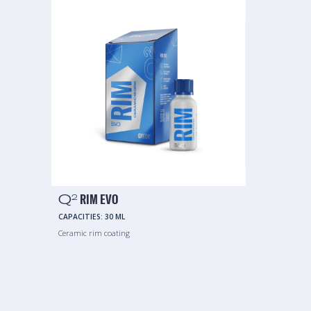
Q
RIM EVO
2
CAPACITIES:
30 ML
Ceramic rim coating