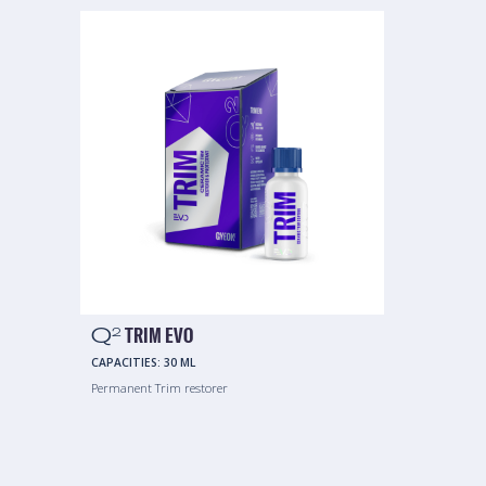
Q
TRIM EVO
2
CAPACITIES:
30 ML
Permanent Trim restorer