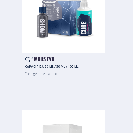
Q
MOHS EVO
2
CAPACITIES:
30 ML
/
50 ML
/
100 ML
The legend reinvented