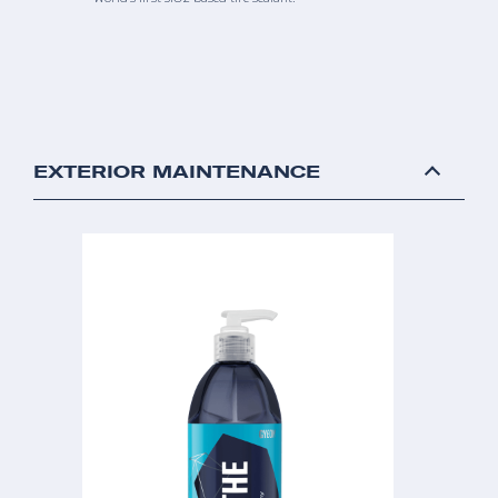
EXTERIOR MAINTENANCE