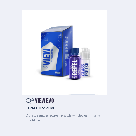
Q
VIEW EVO
2
CAPACITIES:
20 ML
Durable and effective invisible windscreen in any
condition.