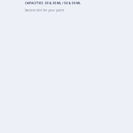
CAPACITIES:
30 & 30 ML
/
50 & 50 ML
Second skin for your paint