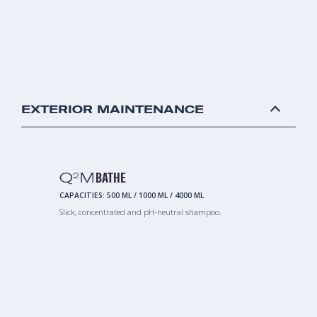
EXTERIOR MAINTENANCE
Q
M
BATHE
2
CAPACITIES:
500 ML
/
1000 ML
/
4000 ML
Slick, concentrated and pH-neutral shampoo.