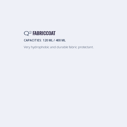
Q
FABRICCOAT
2
CAPACITIES:
120 ML
/
400 ML
Very hydrophobic and durable fabric protectant.