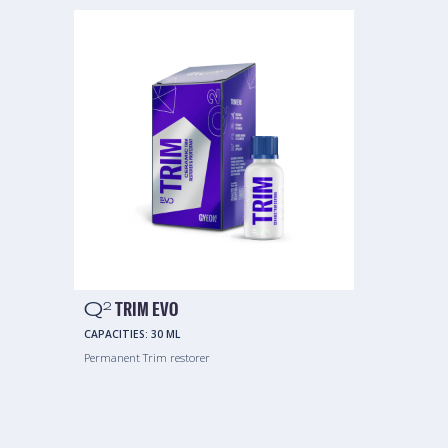
Q
TRIM EVO
2
CAPACITIES:
30 ML
Permanent Trim restorer