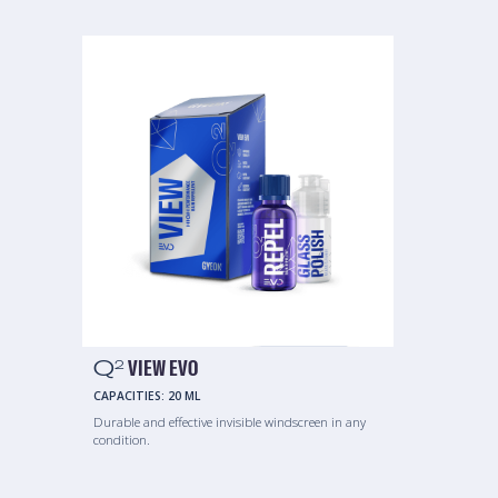
Q
VIEW EVO
2
CAPACITIES:
20 ML
Durable and effective invisible windscreen in any
condition.