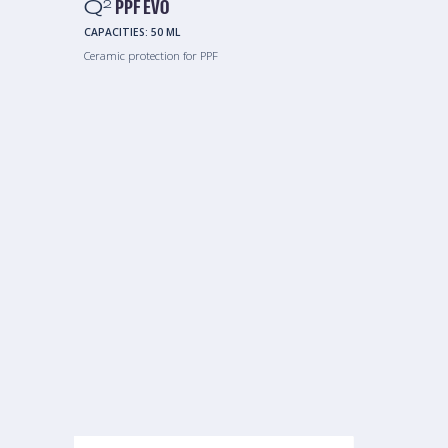
Q
PPF EVO
2
CAPACITIES:
50 ML
Ceramic protection for PPF