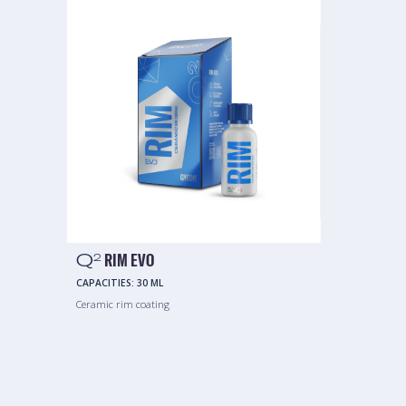
Q
RIM EVO
2
CAPACITIES:
30 ML
Ceramic rim coating