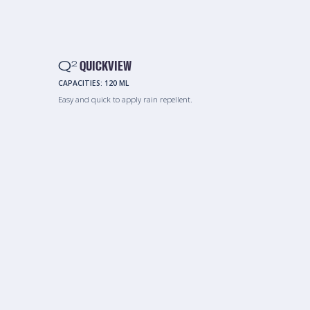
Q
QUICKVIEW
2
CAPACITIES:
120 ML
Easy and quick to apply rain repellent.