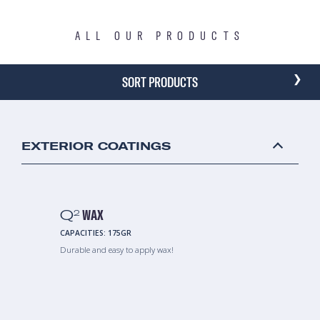
ALL OUR PRODUCTS
›
SORT PRODUCTS
EXTERIOR COATINGS
Q
WAX
2
CAPACITIES:
175GR
Durable and easy to apply wax!