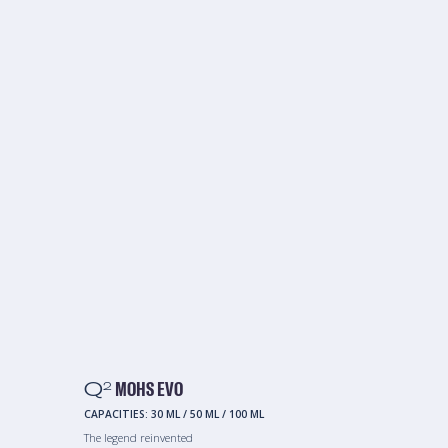
Q
MOHS EVO
2
CAPACITIES:
30 ML
/
50 ML
/
100 ML
The legend reinvented