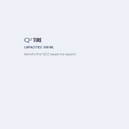
Q
TIRE
2
CAPACITIES:
500 ML
World’s first SiO2 based tire sealant.