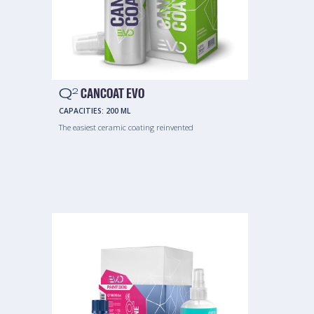
Q
CANCOAT EVO
2
CAPACITIES:
200 ML
The easiest ceramic coating reinvented