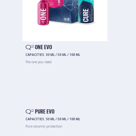
Q
ONE EVO
2
CAPACITIES:
30 ML
/
50 ML
/
100 ML
The one you need
Q
PURE EVO
2
CAPACITIES:
30 ML
/
50 ML
/
100 ML
Pure ceramic protection