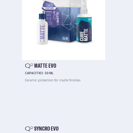
Q
MATTE EVO
2
CAPACITIES:
50 ML
Ceramic protection for matte finishes
Q
SYNCRO EVO
2