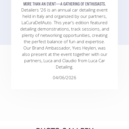
MORE THAN AN EVENT—A GATHERING OF ENTHUSIASTS.
Detailers '26 is an annual car detailing event
held in Italy and organized by our partners,
LaCuraDellAuto. This year’s edition featured
detailing demonstrations, track sessions, and
plenty of networking opportunities, creating
the perfect balance of fun and expertise.
Our Brand Ambassador, Yves Heylen, was
also present at the event together with our
partners, Luca and Claudio from Luca Car
Detailing.
04/06/2026