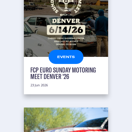
EVENTS
FCP EURO SUNDAY MOTORING
MEET DENVER '26
23 Jun 2026