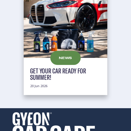
NEWS
GET YOUR CAR READY FOR
SUMMER!
20 Jun 2026