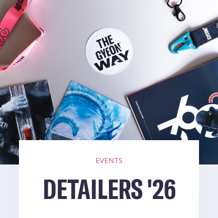
EVENTS
DETAILERS '26