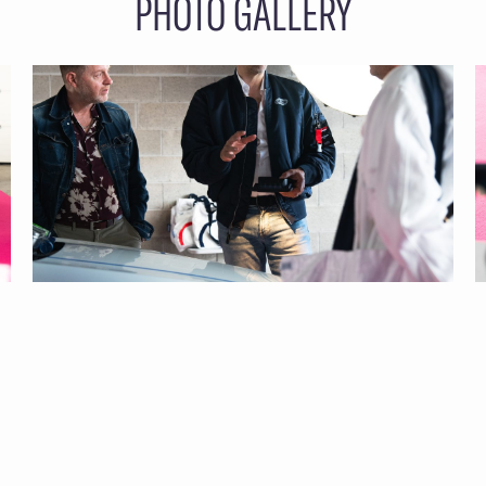
PHOTO GALLERY