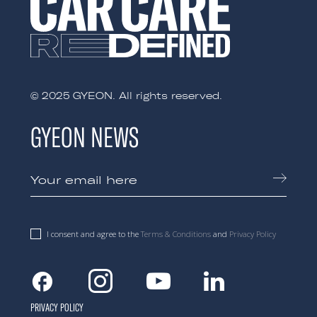
© 2025 GYEON. All rights reserved.
GYEON NEWS
I consent and agree to the
Terms & Conditions
and
Privacy Policy
Facebook
Instagram
Youtube
Linkedin
PRIVACY POLICY