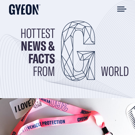
HOTTEST
NEWS &
FACTS
FROM
WORLD