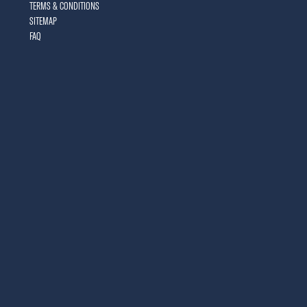
TERMS & CONDITIONS
SITEMAP
FAQ