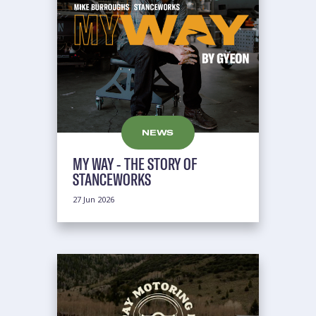
NEWS
MY WAY - THE STORY OF
STANCEWORKS
27 Jun 2026