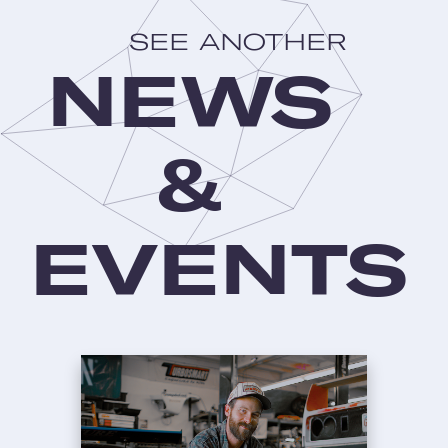
SEE ANOTHER
NEWS
&
EVENTS