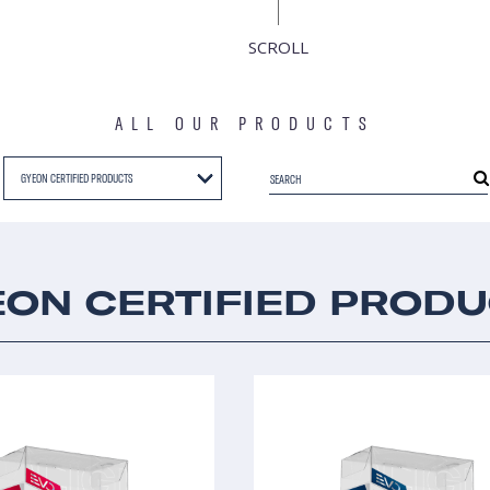
SCROLL
ALL OUR PRODUCTS
GYEON CERTIFIED PRODUCTS
ON CERTIFIED PROD