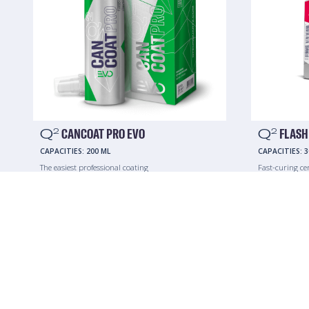
Q
CANCOAT PRO EVO
Q
FLASH
2
2
CAPACITIES:
200 ML
CAPACITIES:
3
The easiest professional coating
Fast-curing ce
mobile service