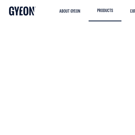
PRODUCTS
ABOUT GYEON
EX