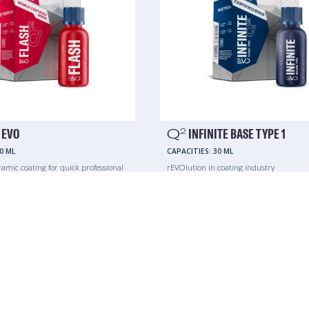
 EVO
Q
INFINITE BASE TYPE 1
2
0 ML
CAPACITIES:
30 ML
ramic coating for quick professional
rEVOlution in coating industry
s.