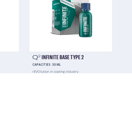
Q
INFINITE BASE TYPE 2
2
CAPACITIES:
30 ML
rEVOlution in coating industry