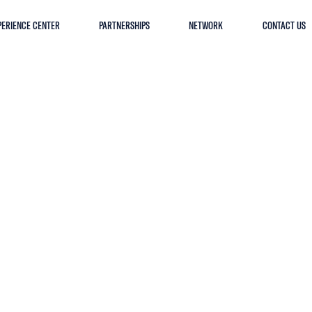
PERIENCE CENTER
PARTNERSHIPS
NETWORK
CONTACT US