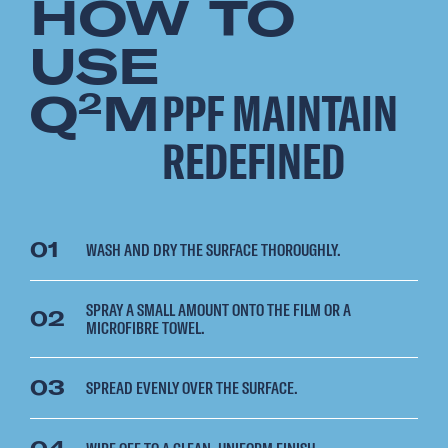
HOW TO
USE
Q
M
PPF MAINTAIN
2
REDEFINED
01
WASH AND DRY THE SURFACE THOROUGHLY.
SPRAY A SMALL AMOUNT ONTO THE FILM OR A
02
MICROFIBRE TOWEL.
03
SPREAD EVENLY OVER THE SURFACE.