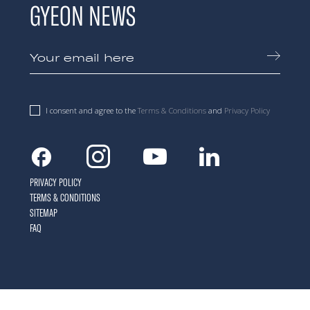
GYEON NEWS
I consent and agree to the
Terms & Conditions
and
Privacy Policy
Facebook
Instagram
Youtube
Linkedin
PRIVACY POLICY
TERMS & CONDITIONS
SITEMAP
FAQ