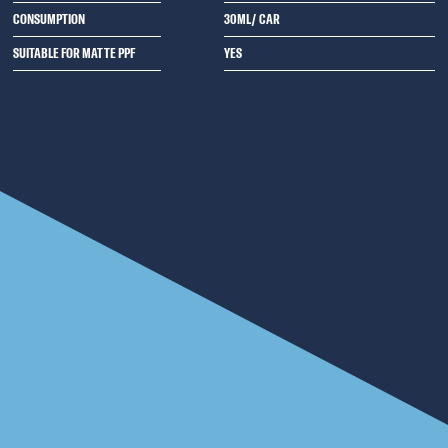
CONSUMPTION
30ML/ CAR
SUITABLE FOR MATTE PPF
YES