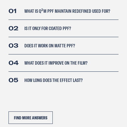
01
WHAT IS Q²M PPF MAINTAIN REDEFINED USED FOR?
02
IS IT ONLY FOR COATED PPF?
03
DOES IT WORK ON MATTE PPF?
04
WHAT DOES IT IMPROVE ON THE FILM?
05
HOW LONG DOES THE EFFECT LAST?
FIND MORE ANSWERS