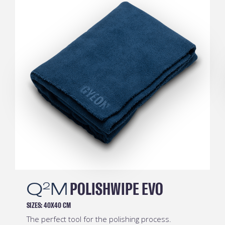
Q
M
SOFTWIPE EVO
2
SIZES:
40X40 CM
It’s extremely thick, but its gentle fibres are