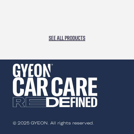
perfect for wiping coatings, as well as all types of
quick detailers and spray sealants.
SEE ALL PRODUCTS
© 2025 GYEON. All rights reserved.