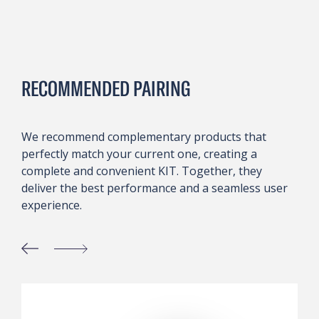
RECOMMENDED PAIRING
We recommend complementary products that
perfectly match your current one, creating a
complete and convenient KIT. Together, they
deliver the best performance and a seamless user
experience.