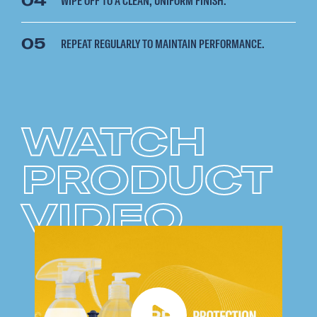
04
WIPE OFF TO A CLEAN, UNIFORM FINISH.
05
REPEAT REGULARLY TO MAINTAIN PERFORMANCE.
WATCH
PRODUCT
VIDEO