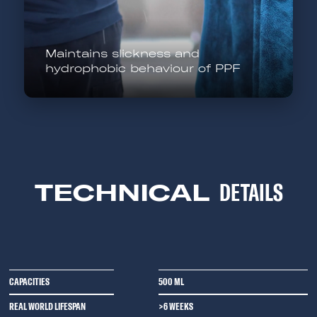
Maintains slickness and
hydrophobic behaviour of PPF
TECHNICAL
DETAILS
CAPACITIES
500 ML
REAL WORLD LIFESPAN
>6 WEEKS