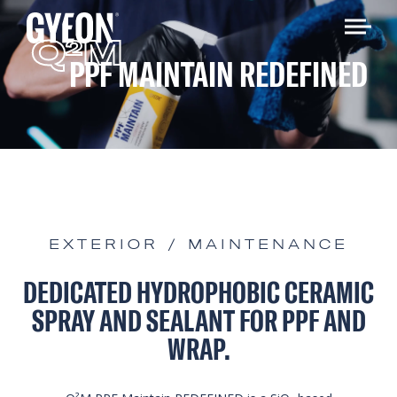
Q
M
2
PPF MAINTAIN REDEFINED
EXTERIOR / MAINTENANCE
DEDICATED HYDROPHOBIC CERAMIC
SPRAY AND SEALANT FOR PPF AND
WRAP.