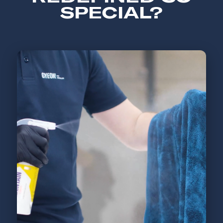
SPECIAL?