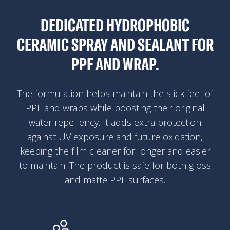
DEDICATED HYDROPHOBIC
CERAMIC SPRAY AND SEALANT FOR
PPF AND WRAP.
The formulation helps maintain the slick feel of
PPF and wraps while boosting their original
water repellency. It adds extra protection
against UV exposure and future oxidation,
keeping the film cleaner for longer and easier
to maintain. The product is safe for both gloss
and matte PPF surfaces.