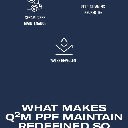
SELF-CLEANING
PROPERTIES
CERAMIC PPF
MAINTENANCE
WATER REPELLENT
WHAT MAKES
2
Q
M PPF MAINTAIN
REDEFINED SO