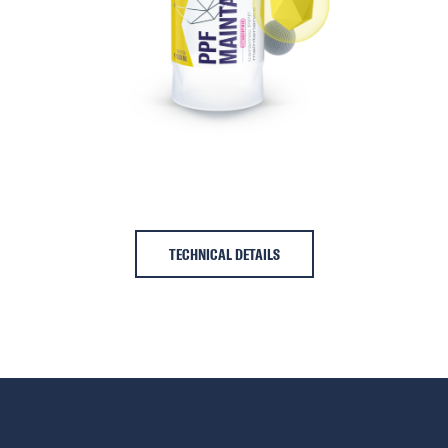
TECHNICAL DETAILS