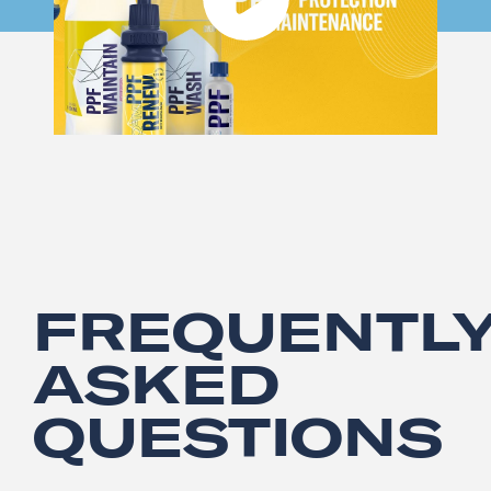
FREQUENTL
ASKED
QUESTIONS