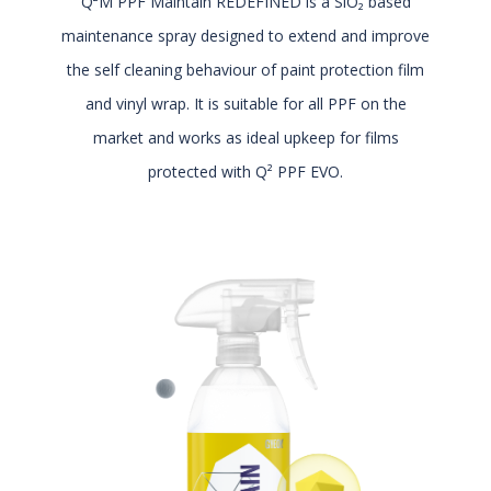
Q²M PPF Maintain REDEFINED is a SiO₂ based
maintenance spray designed to extend and improve
the self cleaning behaviour of paint protection film
and vinyl wrap. It is suitable for all PPF on the
market and works as ideal upkeep for films
protected with Q² PPF EVO.