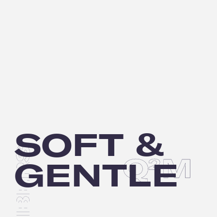
SOFT &
Q
M
2
GENTLE