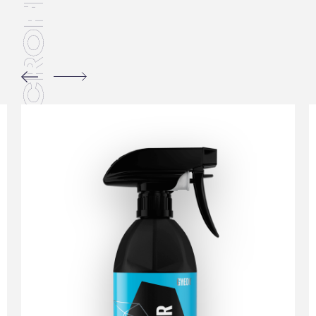
MICROFIBERS