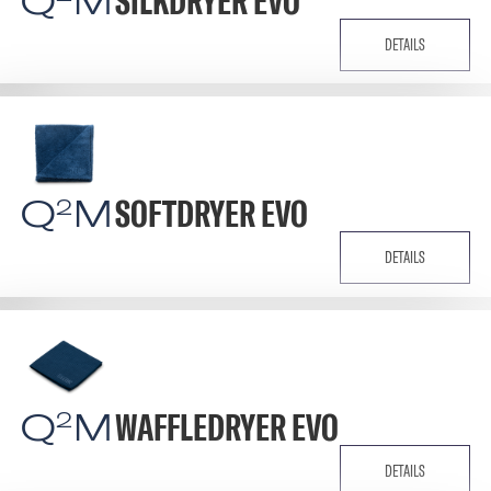
Q
M
SILKDRYER EVO
DETAILS
Q
M
SOFTDRYER EVO
2
DETAILS
Q
M
WAFFLEDRYER EVO
2
DETAILS