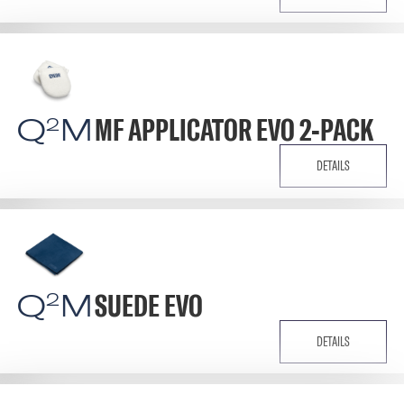
Q
M
MF APPLICATOR EVO 2-PACK
2
DETAILS
Q
M
SUEDE EVO
2
DETAILS