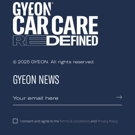
© 2025 GYEON. All rights reserved.
GYEON NEWS
I consent and agree to the
Terms & Conditions
and
Privacy Policy