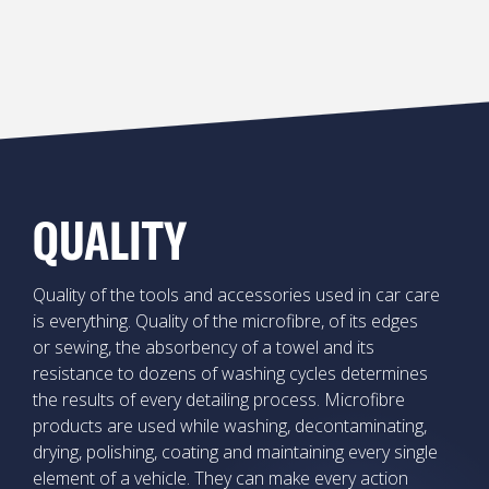
QUALITY
Quality of the tools and accessories used in car care
is everything. Quality of the microfibre, of its edges
or sewing, the absorbency of a towel and its
resistance to dozens of washing cycles determines
the results of every detailing process. Microfibre
products are used while washing, decontaminating,
drying, polishing, coating and maintaining every single
element of a vehicle. They can make every action