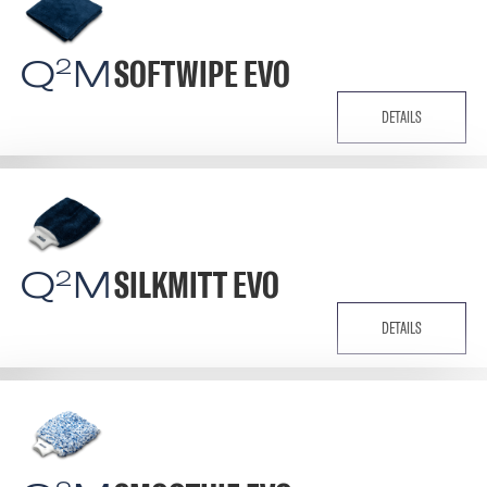
Q
M
SOFTWIPE EVO
2
DETAILS
Q
M
SILKMITT EVO
2
DETAILS