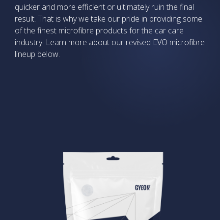
quicker and more efficient or ultimately ruin the final
result. That is why we take our pride in providing some
of the finest microfibre products for the car care
industry. Learn more about our revised EVO microfibre
lineup below.