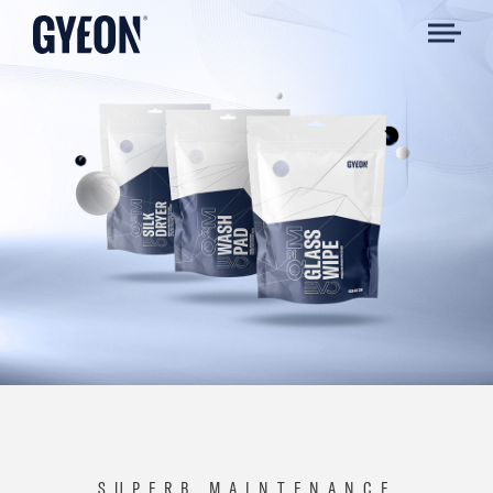
SUPERB MAINTENANCE