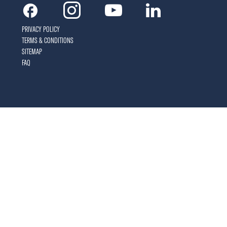
Facebook
Instagram
Youtube
Linkedin
PRIVACY POLICY
TERMS & CONDITIONS
SITEMAP
FAQ