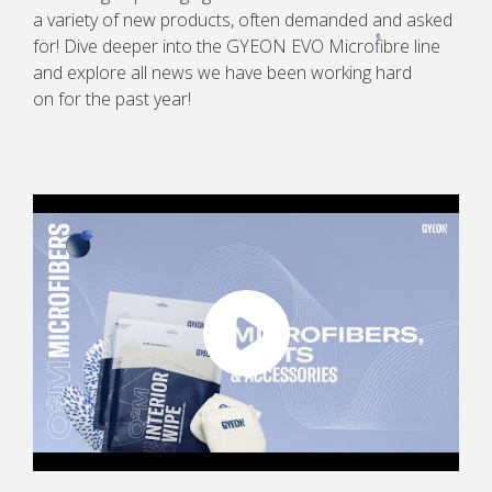
a variety of new products, often demanded and asked
for! Dive deeper into the GYEON EVO Microfibre line
and explore all news we have been working hard
on for the past year!