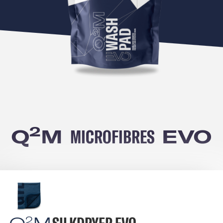
2
Q
M
MICROFIBRES
EVO
2