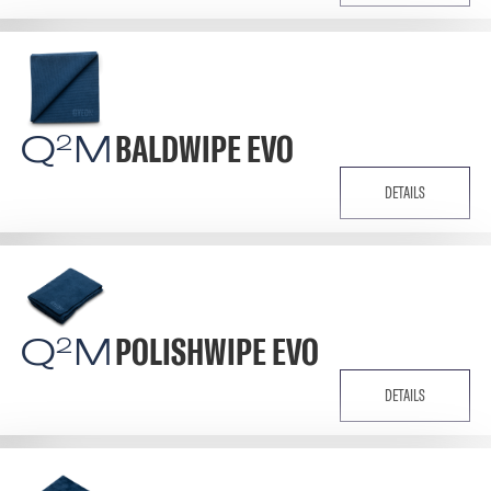
Q
M
BALDWIPE EVO
2
DETAILS
Q
M
POLISHWIPE EVO
2
DETAILS