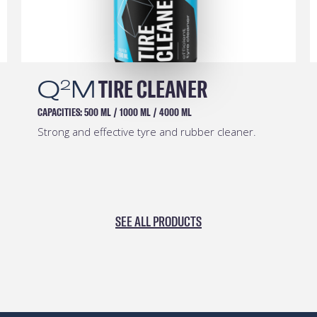
Q
M
TIRE CLEANER
2
CAPACITIES:
500 ML
/
1000 ML
/
4000 ML
Strong and effective tyre and rubber cleaner.
SEE ALL PRODUCTS