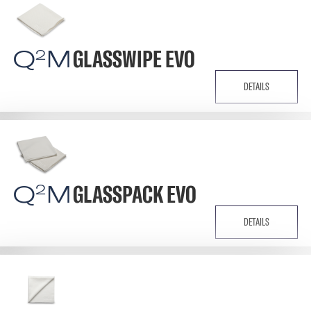
Q
M
GLASSWIPE EVO
2
DETAILS
Q
M
GLASSPACK EVO
2
DETAILS