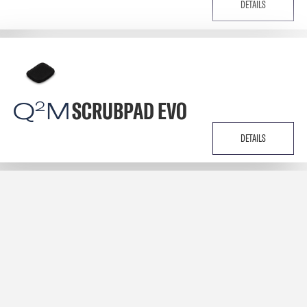
DETAILS
Q
M
SCRUBPAD EVO
2
DETAILS