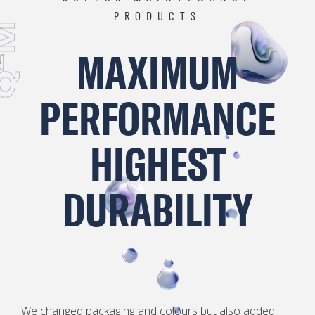
PRODUCTS
M
MAXIMUM
2
PERFORMANCE
Q
HIGHEST
DURABILITY
We changed packaging and colours but also added