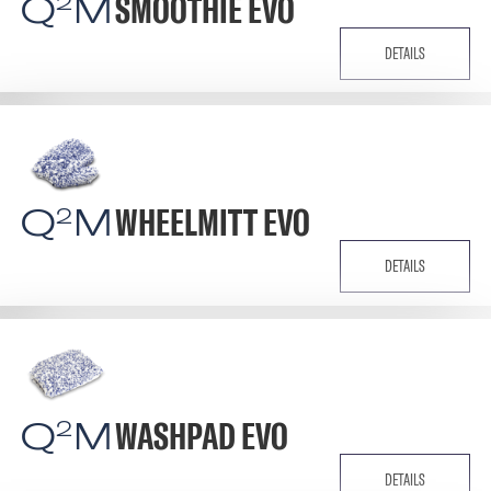
Q
M
SMOOTHIE EVO
2
DETAILS
Q
M
WHEELMITT EVO
2
DETAILS
Q
M
WASHPAD EVO
2
DETAILS