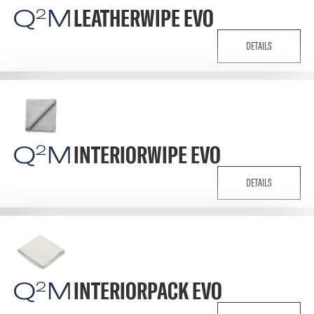
Q
M
LEATHERWIPE EVO
2
DETAILS
Q
M
INTERIORWIPE EVO
2
DETAILS
Q
M
INTERIORPACK EVO
2