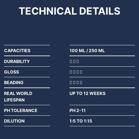
TECHNICAL
DETAILS
CAPACITIES
100 ML
/
250 ML
DURABILITY
GLOSS
BEADING
REAL WORLD
UP TO 12 WEEKS
LIFESPAN
PH TOLERANCE
PH 2-11
DILUTION
1:5 TO 1:15