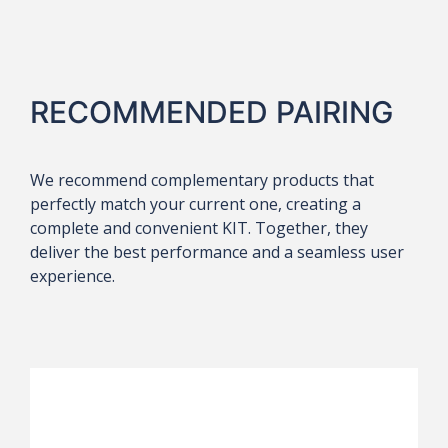
RECOMMENDED PAIRING
We recommend complementary products that
perfectly match your current one, creating a
complete and convenient KIT. Together, they
deliver the best performance and a seamless user
experience.