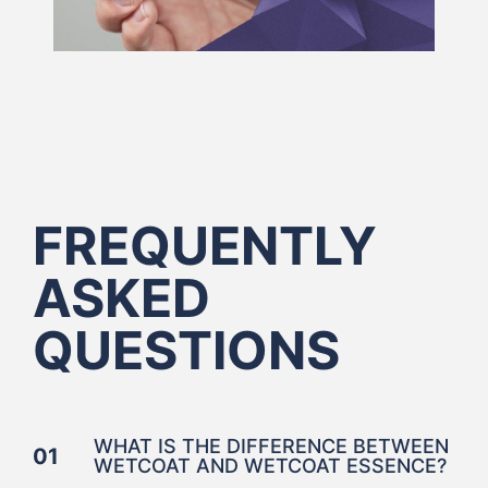
FREQUENTLY
ASKED
QUESTIONS
WHAT IS THE DIFFERENCE BETWEEN
01
WETCOAT AND WETCOAT ESSENCE?