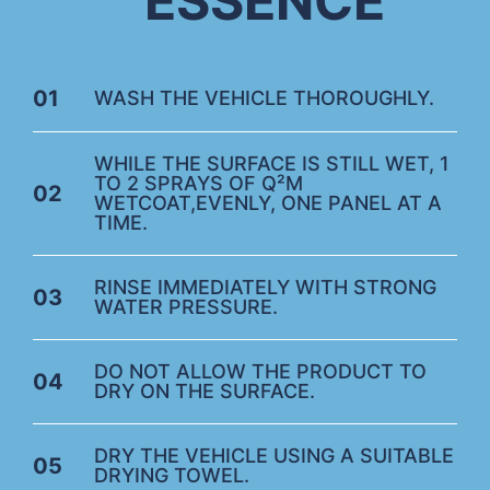
ESSENCE
01
WASH THE VEHICLE THOROUGHLY.
WHILE THE SURFACE IS STILL WET, 1
TO 2 SPRAYS OF Q²M
02
WETCOAT,EVENLY, ONE PANEL AT A
TIME.
RINSE IMMEDIATELY WITH STRONG
03
WATER PRESSURE.
DO NOT ALLOW THE PRODUCT TO
04
DRY ON THE SURFACE.
DRY THE VEHICLE USING A SUITABLE
05
DRYING TOWEL.