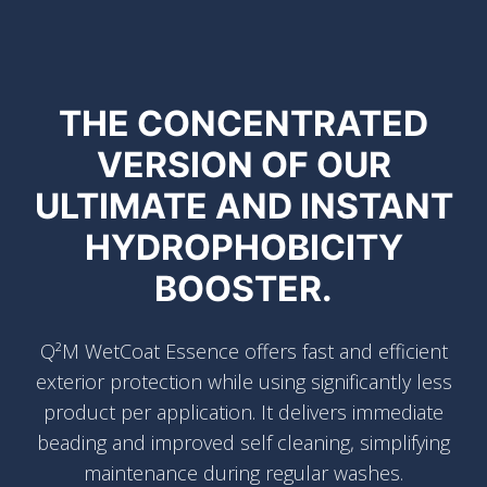
THE CONCENTRATED
VERSION OF OUR
ULTIMATE AND INSTANT
HYDROPHOBICITY
BOOSTER.
Q²M WetCoat Essence offers fast and efficient
exterior protection while using significantly less
product per application. It delivers immediate
beading and improved self cleaning, simplifying
maintenance during regular washes.