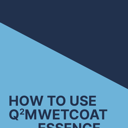
HOW TO USE
Q
M
WETCOAT
2