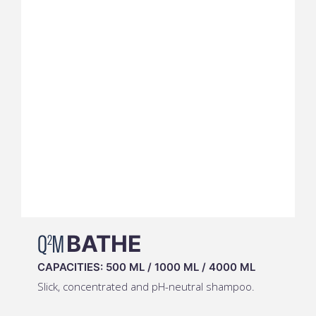
Q
M
BATHE
2
CAPACITIES:
500 ML
/
1000 ML
/
4000 ML
Slick, concentrated and pH-neutral shampoo.