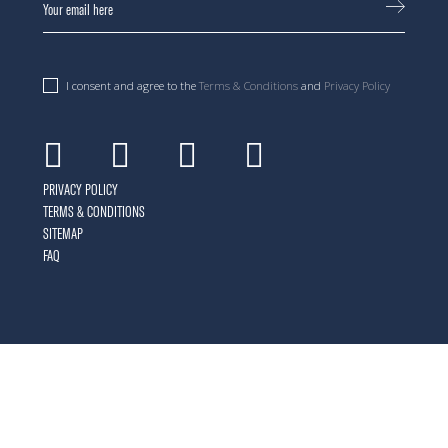
I consent and agree to the
Terms & Conditions
and
Privacy Policy
Facebook
Instagram
Youtube
Linkedin
PRIVACY POLICY
TERMS & CONDITIONS
SITEMAP
FAQ