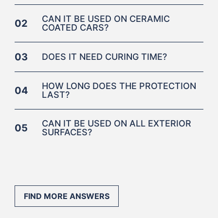
CAN IT BE USED ON CERAMIC
02
COATED CARS?
03
DOES IT NEED CURING TIME?
HOW LONG DOES THE PROTECTION
04
LAST?
CAN IT BE USED ON ALL EXTERIOR
05
SURFACES?
FIND MORE ANSWERS