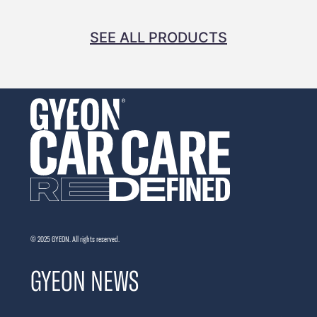
SEE ALL PRODUCTS
© 2025 GYEON. All rights reserved.
GYEON NEWS