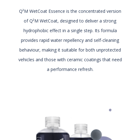
Q²M WetCoat Essence is the concentrated version
of Q²M WetCoat, designed to deliver a strong
hydrophobic effect in a single step. Its formula
provides rapid water repellency and self-cleaning
behaviour, making it suitable for both unprotected
vehicles and those with ceramic coatings that need
a performance refresh.