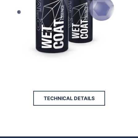
TECHNICAL DETAILS