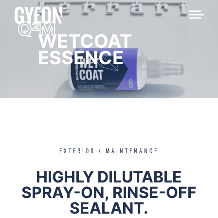
Q
M
2
WETCOAT
ESSENCE
EXTERIOR / MAINTENANCE
HIGHLY DILUTABLE
SPRAY-ON, RINSE-OFF
SEALANT.