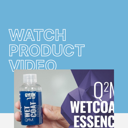
WATCH
PRODUCT
VIDEO