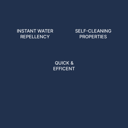
INSTANT WATER
SELF-CLEANING
REPELLENCY
PROPERTIES
QUICK &
EFFICENT