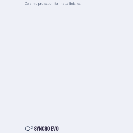
Ceramic protection for matte finishes
Q
SYNCRO EVO
2