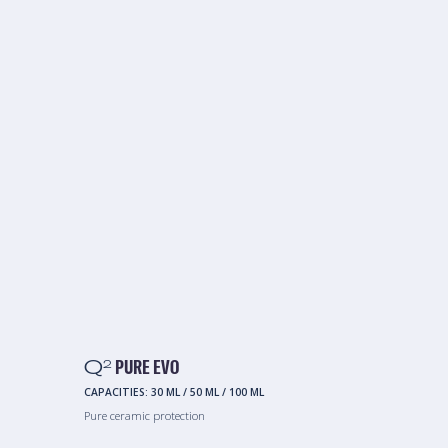
Q
PURE EVO
2
CAPACITIES:
30 ML
/
50 ML
/
100 ML
Pure ceramic protection