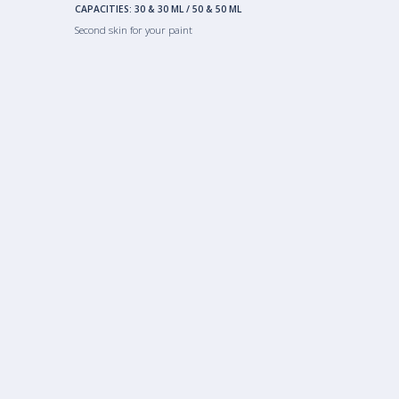
CAPACITIES:
30 & 30 ML
/
50 & 50 ML
Second skin for your paint