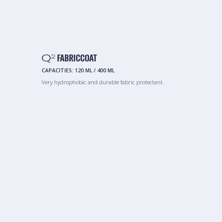
Q
FABRICCOAT
2
CAPACITIES:
120 ML
/
400 ML
Very hydrophobic and durable fabric protectant.