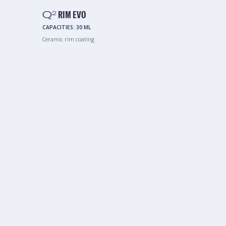
Q
RIM EVO
2
CAPACITIES:
30 ML
Ceramic rim coating