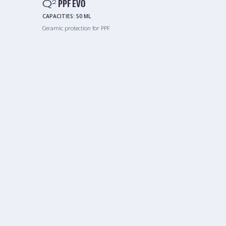
Q
PPF EVO
2
CAPACITIES:
50 ML
Ceramic protection for PPF