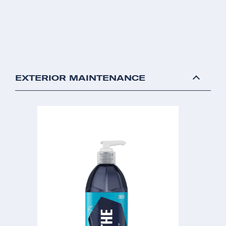
EXTERIOR MAINTENANCE