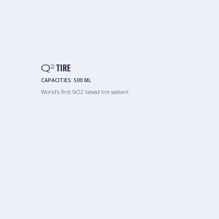
Q
TIRE
2
CAPACITIES:
500 ML
World’s first SiO2 based tire sealant.