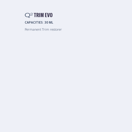
Q
TRIM EVO
2
CAPACITIES:
30 ML
Permanent Trim restorer