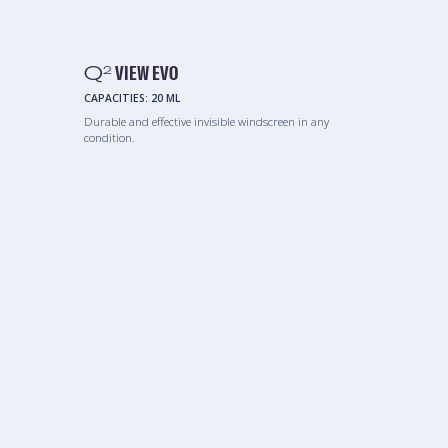
Q
VIEW EVO
2
CAPACITIES:
20 ML
Durable and effective invisible windscreen in any
condition.