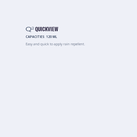
Q
QUICKVIEW
2
CAPACITIES:
120 ML
Easy and quick to apply rain repellent.