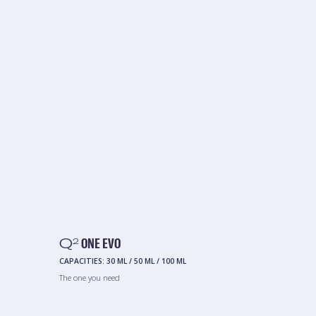
Q
ONE EVO
2
CAPACITIES:
30 ML
/
50 ML
/
100 ML
The one you need