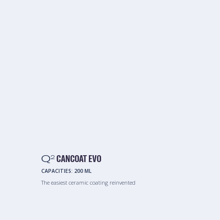
Q
CANCOAT EVO
2
CAPACITIES:
200 ML
The easiest ceramic coating reinvented