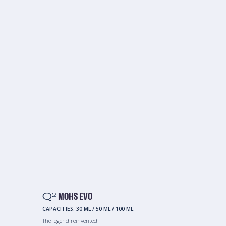
Q
MOHS EVO
2
CAPACITIES:
30 ML
/
50 ML
/
100 ML
The legend reinvented