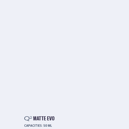
Q
MATTE EVO
2
CAPACITIES:
50 ML