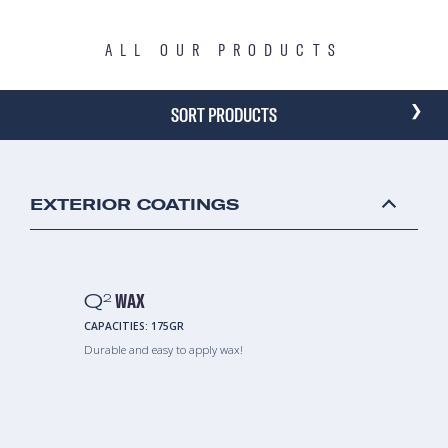
ALL OUR PRODUCTS
›
SORT PRODUCTS
EXTERIOR COATINGS
Q
WAX
2
CAPACITIES:
175GR
Durable and easy to apply wax!