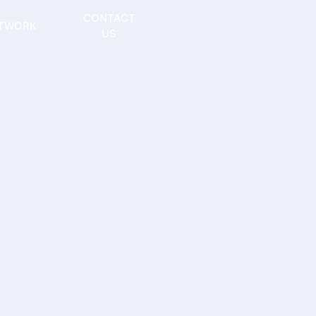
CONTACT
TWORK
US