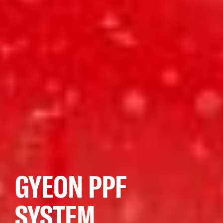
GYEON PPF
SYSTEM