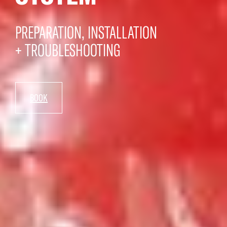
PREPARATION, INSTALLATION
+ TROUBLESHOOTING
BOOK