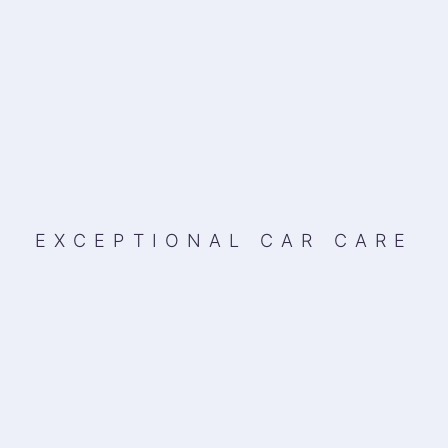
EXCEPTIONAL CAR CARE