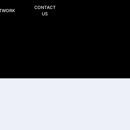
CONTACT
TWORK
US