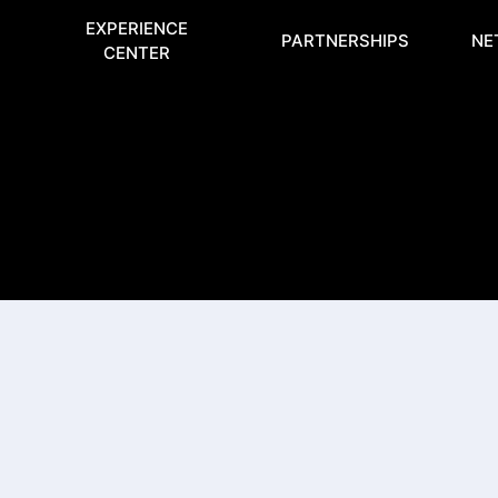
EXPERIENCE
PARTNERSHIPS
NE
CENTER