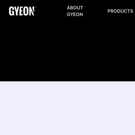
ABOUT
PRODUCTS
GYEON