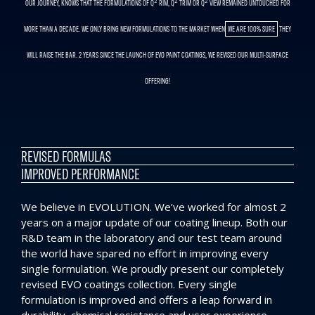
OUR JOURNEY, KNOWS THAT THE FORMULATIONS OF Q² RIM, Q² TRIM OR Q² VIEW REMAINED UNTOUCHED FOR
MORE THAN A DECADE. WE ONLY BRING NEW FORMULATIONS TO THE MARKET WHEN
WE ARE 100% SURE
THEY
WILL RAISE THE BAR. 2 YEARS SINCE THE LAUNCH OF EVO PAINT COATINGS, WE REVISED OUR MULTI-SURFACE
OFFERING!
REVISED FORMULAS
IMPROVED PERFORMANCE
We believe in EVOLUTION. We’ve worked for almost 2
years on a major update of our coating lineup. Both our
R&D team in the laboratory and our test team around
the world have spared no effort in improving every
single formulation. We proudly present our completely
revised EVO coatings collection. Every single
formulation is improved and offers a leap forward in