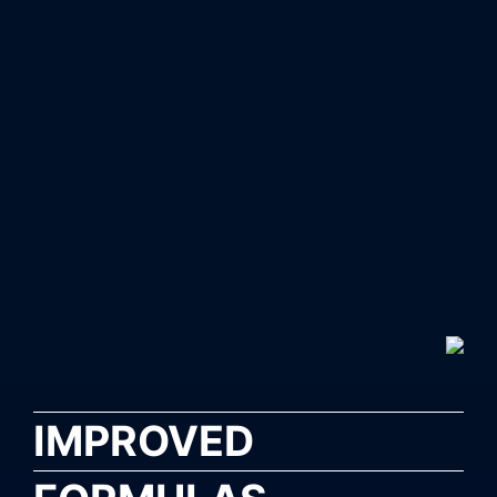
IMPROVED