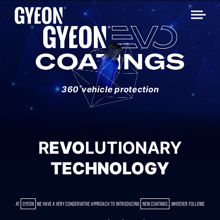
360˚vehicle protection
R
EVO
LUTIONARY
TECHNOLOGY
AT
GYEON
WE HAVE A VERY CONSERVATIVE APPROACH TO INTRODUCING
NEW COATINGS
. WHOEVER FOLLOWS