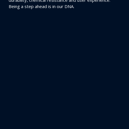
durability, chemical resistance and user experience.
Being a step ahead is in our DNA.