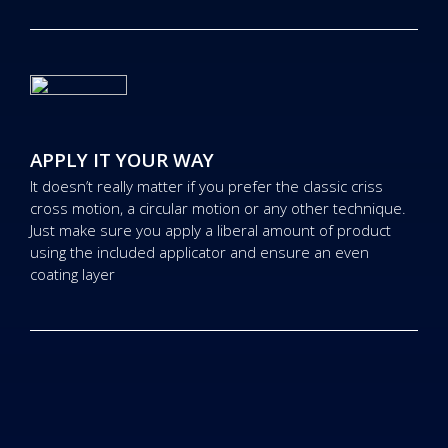
APPLY IT YOUR WAY
It doesn’t really matter if you prefer the classic criss
cross motion, a circular motion or any other technique.
Just make sure you apply a liberal amount of product
using the included applicator and ensure an even
coating layer