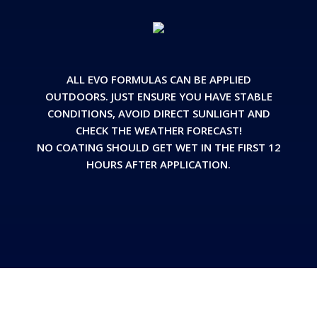
ALL EVO FORMULAS CAN BE APPLIED
OUTDOORS. JUST ENSURE YOU HAVE STABLE
CONDITIONS, AVOID DIRECT SUNLIGHT AND
CHECK THE WEATHER FORECAST!
NO COATING SHOULD GET WET IN THE FIRST 12
HOURS AFTER APPLICATION.