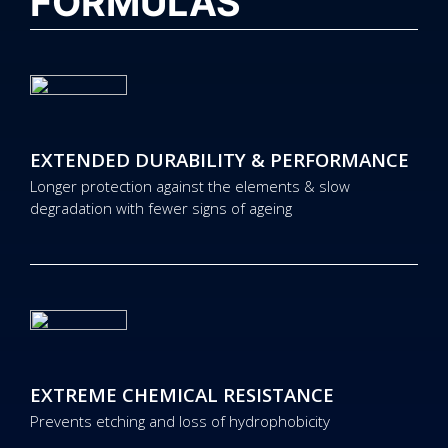
FORMULAS
EXTENDED DURABILITY & PERFORMANCE
Longer protection against the elements & slow
degradation with fewer signs of ageing
EXTREME CHEMICAL RESISTANCE
Prevents etching and loss of hydrophobicity