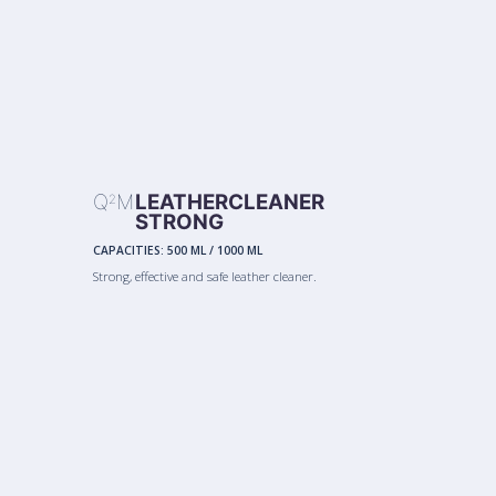
Q
M
LEATHERCLEANER
2
STRONG
CAPACITIES:
500 ML
/
1000 ML
Strong, effective and safe leather cleaner.