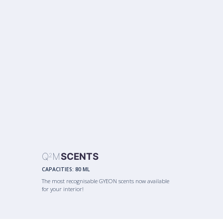
Q
M
SCENTS
2
CAPACITIES:
80 ML
The most recognisable GYEON scents now available
for your interior!