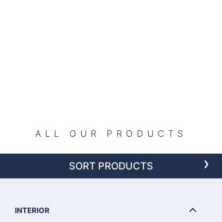
ALL OUR PRODUCTS
›
SORT PRODUCTS
INTERIOR