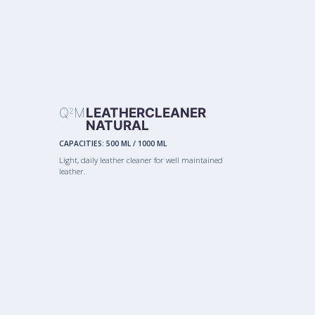
Q
M
LEATHERCLEANER
2
NATURAL
CAPACITIES:
500 ML
/
1000 ML
Light, daily leather cleaner for well maintained
leather.