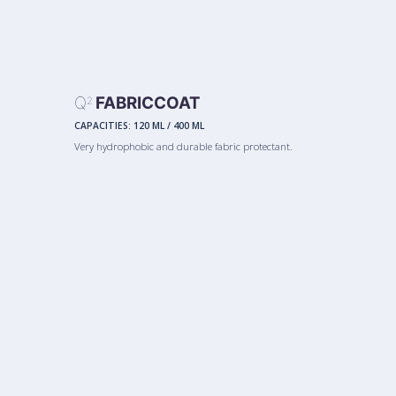
Q
FABRICCOAT
2
CAPACITIES:
120 ML
/
400 ML
Very hydrophobic and durable fabric protectant.