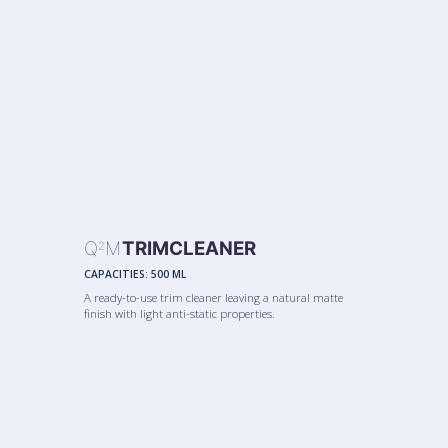
Q
M
TRIMCLEANER
2
CAPACITIES:
500 ML
A ready-to-use trim cleaner leaving a natural matte
finish with light anti-static properties.