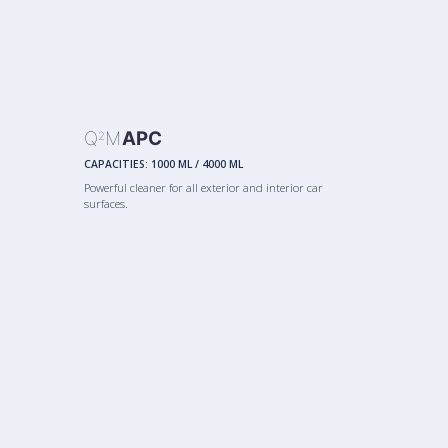
Q
M
APC
2
CAPACITIES:
1000 ML
/
4000 ML
Powerful cleaner for all exterior and interior car
surfaces.