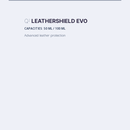
Q
LEATHERSHIELD EVO
2
CAPACITIES:
50 ML
/
100 ML
Advanced leather protection