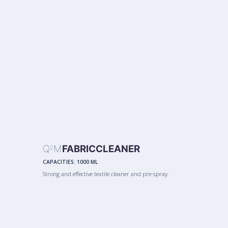
Q
M
FABRICCLEANER
2
CAPACITIES:
1000 ML
Strong and effective textile cleaner and pre-spray.