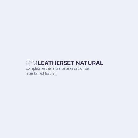
Q
M
LEATHERSET NATURAL
2
Complete leather maintenance set for well
maintained leather.