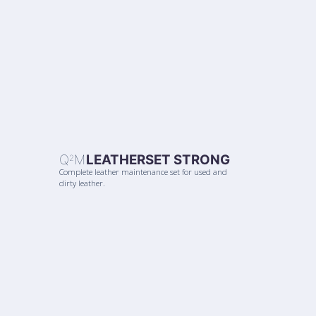
Q
M
LEATHERSET STRONG
2
Complete leather maintenance set for used and
dirty leather.