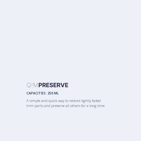
Q
M
PRESERVE
2
CAPACITIES:
250 ML
A simple and quick way to restore lightly faded
trim parts and preserve all others for a long time.