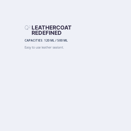
Q
LEATHERCOAT
2
REDEFINED
CAPACITIES:
120 ML
/
500 ML
Easy to use leather sealant.