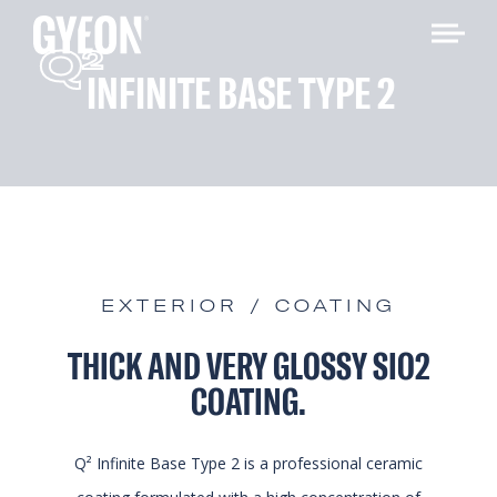
Q
2
INFINITE BASE TYPE 2
EXTERIOR / COATING
THICK AND VERY GLOSSY SIO2
COATING.
Q² Infinite Base Type 2 is a professional ceramic