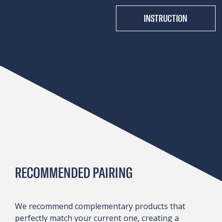
INSTRUCTION
RECOMMENDED PAIRING
We recommend complementary products that
perfectly match your current one, creating a