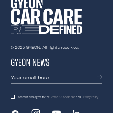
© 2025 GYEON. All rights reserved.
GYEON NEWS
I consent and agree to the
Terms & Conditions
and
Privacy Policy