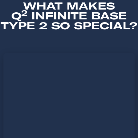
WHAT MAKES
2
Q
INFINITE BASE
TYPE 2 SO SPECIAL?