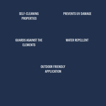
SELF-CLEANING
PREVENTS UV DAMAGE
PROPERTIES
GUARDS AGAINST THE
WATER REPELLENT
ELEMENTS
OUTDOOR FRIENDLY
APPLICATION