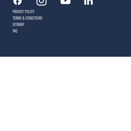
Facebook
Instagram
Youtube
Linkedin
PRIVACY POLICY
TERMS & CONDITIONS
SITEMAP
FAQ