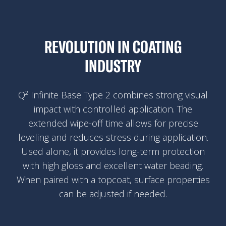
REVOLUTION IN COATING
INDUSTRY
Q² Infinite Base Type 2 combines strong visual
impact with controlled application. The
extended wipe-off time allows for precise
leveling and reduces stress during application.
Used alone, it provides long-term protection
with high gloss and excellent water beading.
When paired with a topcoat, surface properties
can be adjusted if needed.