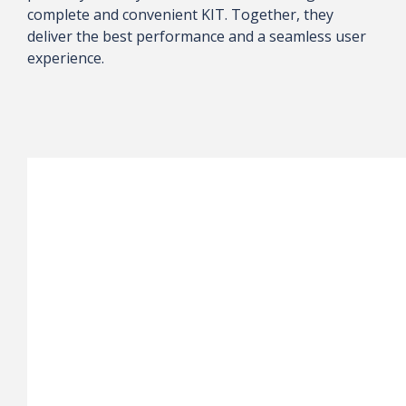
complete and convenient KIT. Together, they
deliver the best performance and a seamless user
experience.