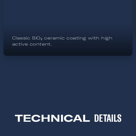
Classic SiO₂ ceramic coating with high
active content.
TECHNICAL
DETAILS