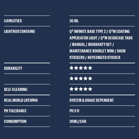
CAPACITIES
30 ML
LIGHTBOX CONTAINS
Q² INFINITE BASE TYPE 2 / Q²M COATING
APPLICATOR LIGHT / Q²M DEGREASE TABS
/ MANUAL / WARRANTY SET /
MAINTENANCE BOOKLET MINI / DOOR
STICKERS / #GYEONIZED STICKER
DURABILITY
SELF-CLEANING
REAL WORLD LIFESPAN
SYSTEM & USAGE DEPENDENT
PH TOLERANCE
PH 2-11
CONSUMPTION
30ML/CAR