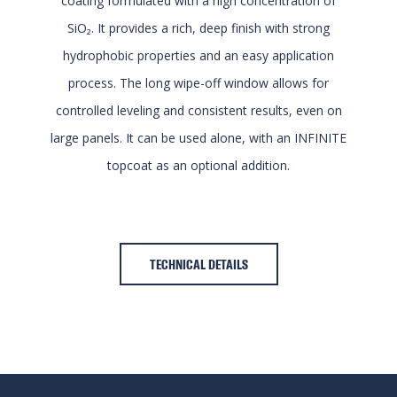
coating formulated with a high concentration of
SiO₂. It provides a rich, deep finish with strong
hydrophobic properties and an easy application
process. The long wipe-off window allows for
controlled leveling and consistent results, even on
large panels. It can be used alone, with an INFINITE
topcoat as an optional addition.
TECHNICAL DETAILS