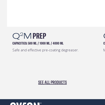
Q
M
PREP
2
CAPACITIES:
500 ML
/
1000 ML
/
4000 ML
C
Safe and effective pre-coating degreaser.
M
SEE ALL PRODUCTS