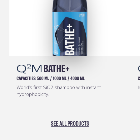
Q
M
BATHE+
2
CAPACITIES:
500 ML
/
1000 ML
/
4000 ML
C
World’s first SiO2 shampoo with instant
I
hydrophobicity.
SEE ALL PRODUCTS