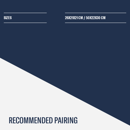
SIZES
26X21X21 CM
/
50X22X30 CM
RECOMMENDED PAIRING