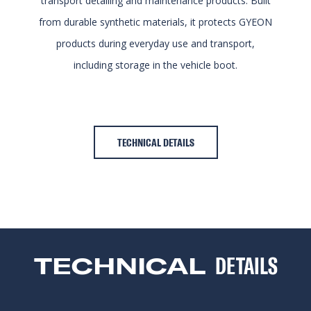
transport detailing and maintenance products. Built
from durable synthetic materials, it protects GYEON
products during everyday use and transport,
including storage in the vehicle boot.
TECHNICAL DETAILS
TECHNICAL
DETAILS