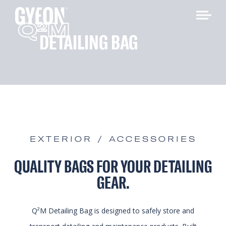
Q
M
2
DETAILING BAG
EXTERIOR / ACCESSORIES
QUALITY BAGS FOR YOUR DETAILING
GEAR.
Q²M Detailing Bag is designed to safely store and