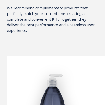
We recommend complementary products that
perfectly match your current one, creating a
complete and convenient KIT. Together, they
deliver the best performance and a seamless user
experience.