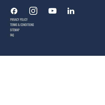
Facebook
Instagram
Youtube
Linkedin
PRIVACY POLICY
TERMS & CONDITIONS
SITEMAP
FAQ