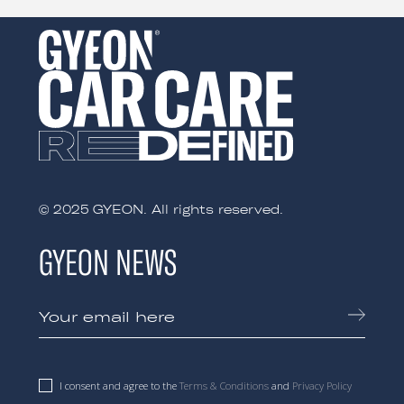
© 2025 GYEON. All rights reserved.
GYEON NEWS
I consent and agree to the
Terms & Conditions
and
Privacy Policy