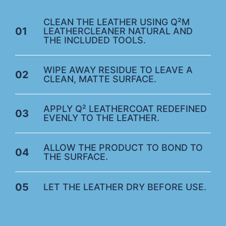
CLEAN THE LEATHER USING Q²M
01
LEATHERCLEANER NATURAL AND
THE INCLUDED TOOLS.
WIPE AWAY RESIDUE TO LEAVE A
02
CLEAN, MATTE SURFACE.
APPLY Q² LEATHERCOAT REDEFINED
03
EVENLY TO THE LEATHER.
ALLOW THE PRODUCT TO BOND TO
04
THE SURFACE.
05
LET THE LEATHER DRY BEFORE USE.