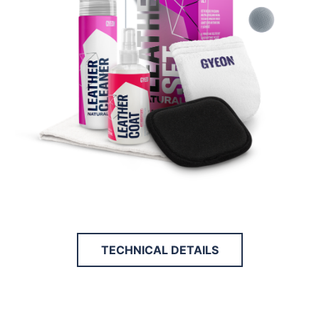
TECHNICAL DETAILS