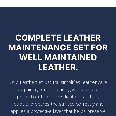
COMPLETE LEATHER
MAINTENANCE SET FOR
WELL MAINTAINED
LEATHER.
Q²M LeatherSet Natural simplifies leather care
by pairing gentle cleaning with durable
protection. It removes light dirt and oily
residue, prepares the surface correctly and
applies a protective layer that helps preserve