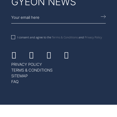
GYEON NEWS
I consent and agree to the
Terms & Conditions
and
Privacy Policy
Facebook
Instagram
Youtube
Linkedin
PRIVACY POLICY
TERMS & CONDITIONS
SITEMAP
FAQ