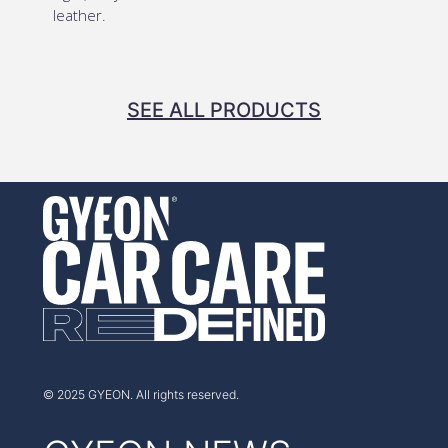
leather.
SEE ALL PRODUCTS
© 2025 GYEON. All rights reserved.