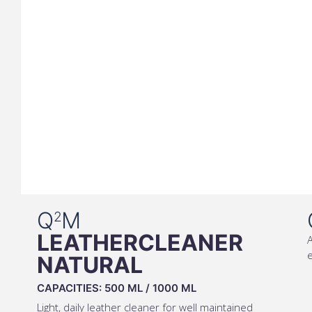
Q
M
2
LEATHERCLEANER
A
e
NATURAL
CAPACITIES:
500 ML
/
1000 ML
Light, daily leather cleaner for well maintained