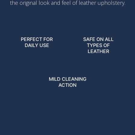
the original look and feel of leather upholstery.
PERFECT FOR
SAFE ON ALL
DAILY USE
TYPES OF
LEATHER
MILD CLEANING
ACTION