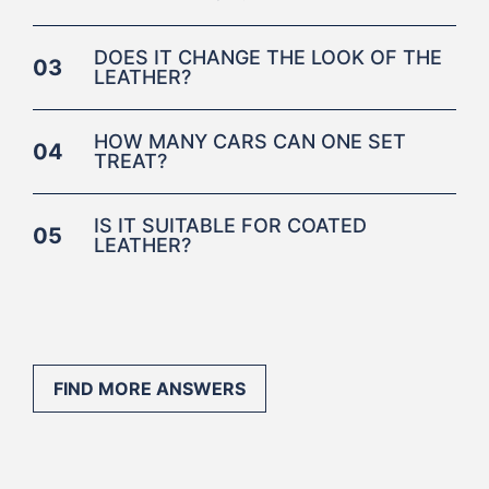
DOES IT CHANGE THE LOOK OF THE
03
LEATHER?
HOW MANY CARS CAN ONE SET
04
TREAT?
IS IT SUITABLE FOR COATED
05
LEATHER?
FIND MORE ANSWERS