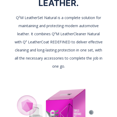
LEATHER.
Q²M LeatherSet Natural is a complete solution for
maintaining and protecting modern automotive
leather. It combines Q²M LeatherCleaner Natural
with Q² LeatherCoat REDEFINED to deliver effective
cleaning and long-lasting protection in one set, with
all the necessary accessories to complete the job in
one go.