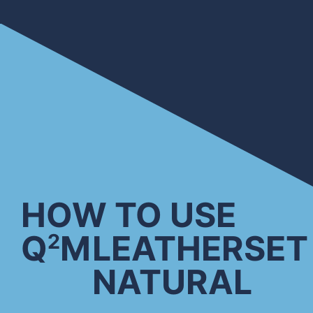
HOW TO USE
Q
M
LEATHERSET
2
NATURAL