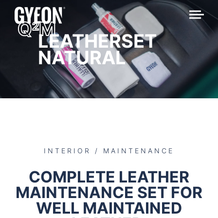
Q
M
2
LEATHERSET
NATURAL
INTERIOR / MAINTENANCE
COMPLETE LEATHER
MAINTENANCE SET FOR
WELL MAINTAINED