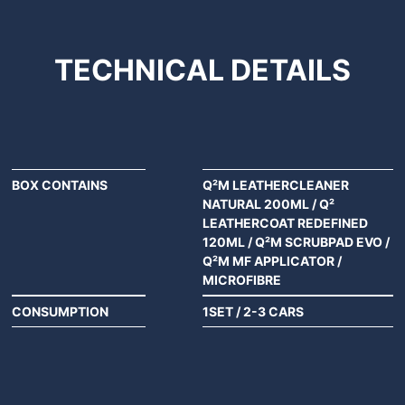
TECHNICAL
DETAILS
BOX CONTAINS
Q²M LEATHERCLEANER
NATURAL 200ML / Q²
LEATHERCOAT REDEFINED
120ML / Q²M SCRUBPAD EVO /
Q²M MF APPLICATOR /
MICROFIBRE
CONSUMPTION
1SET / 2-3 CARS