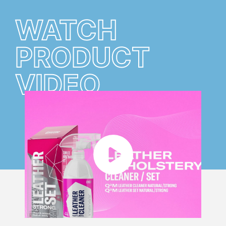
WATCH
PRODUCT
VIDEO