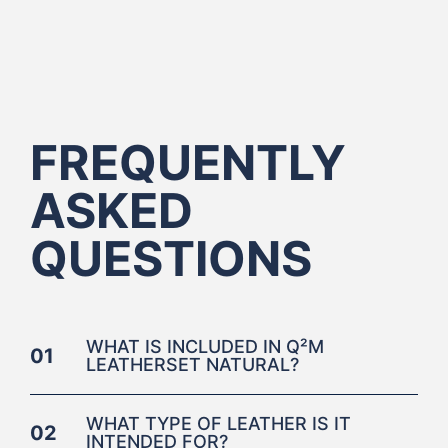
FREQUENTLY
ASKED
QUESTIONS
WHAT IS INCLUDED IN Q²M
01
LEATHERSET NATURAL?
WHAT TYPE OF LEATHER IS IT
02
INTENDED FOR?