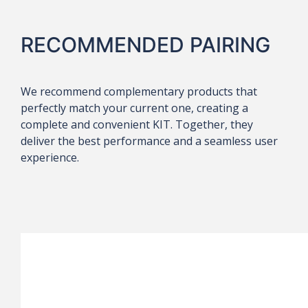
RECOMMENDED PAIRING
We recommend complementary products that
perfectly match your current one, creating a
complete and convenient KIT. Together, they
deliver the best performance and a seamless user
experience.