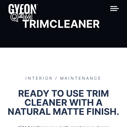
Q
M
2
TRIMCLEANER
INTERIOR / MAINTENANCE
READY TO USE TRIM
CLEANER WITH A
NATURAL MATTE FINISH.