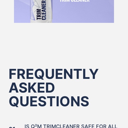
FREQUENTLY
ASKED
QUESTIONS
IS Q²M TRIMCLEANER SAFE FOR ALL