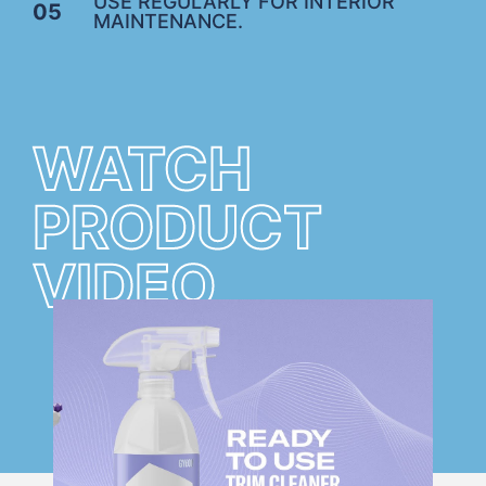
USE REGULARLY FOR INTERIOR
05
MAINTENANCE.
WATCH
PRODUCT
VIDEO