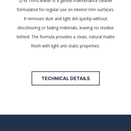
Q²M TrimCleaner is a gentle maintenance cleaner
formulated for regular use on interior trim surfaces.
It removes dust and light dirt quickly without
discolouring or fading materials, leaving no residue
behind. The formula provides a clean, natural matte
finish with light anti static properties.
TECHNICAL DETAILS