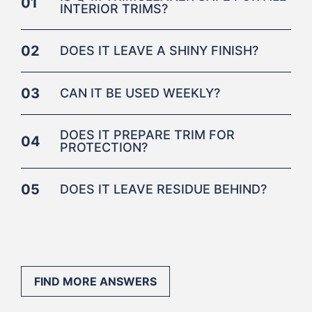
01
INTERIOR TRIMS?
02
DOES IT LEAVE A SHINY FINISH?
03
CAN IT BE USED WEEKLY?
DOES IT PREPARE TRIM FOR
04
PROTECTION?
05
DOES IT LEAVE RESIDUE BEHIND?
FIND MORE ANSWERS