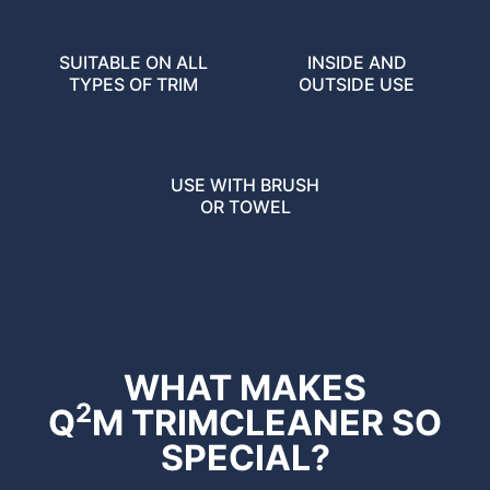
SUITABLE ON ALL
INSIDE AND
TYPES OF TRIM
OUTSIDE USE
USE WITH BRUSH
OR TOWEL
WHAT MAKES
2
Q
M TRIMCLEANER SO
SPECIAL?