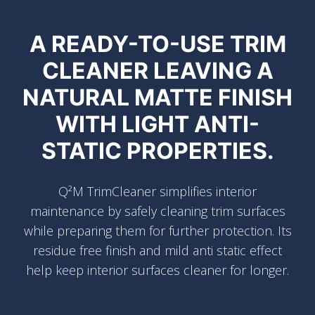
A READY-TO-USE TRIM
CLEANER LEAVING A
NATURAL MATTE FINISH
WITH LIGHT ANTI-
STATIC PROPERTIES.
Q²M TrimCleaner simplifies interior
maintenance by safely cleaning trim surfaces
while preparing them for further protection. Its
residue free finish and mild anti static effect
help keep interior surfaces cleaner for longer.