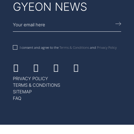
GYEON NEWS
I consent and agree to the
Terms & Conditions
and
Privacy Policy
Facebook
Instagram
Youtube
Linkedin
PRIVACY POLICY
TERMS & CONDITIONS
SITEMAP
FAQ