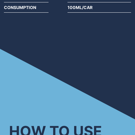
CONSUMPTION
100ML/CAR
HOW TO USE