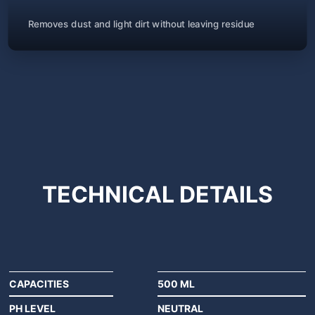
Removes dust and light dirt without leaving residue
TECHNICAL
DETAILS
CAPACITIES
500 ML
PH LEVEL
NEUTRAL