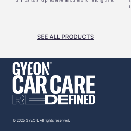
b
SEE ALL PRODUCTS
© 2025 GYEON. All rights reserved.