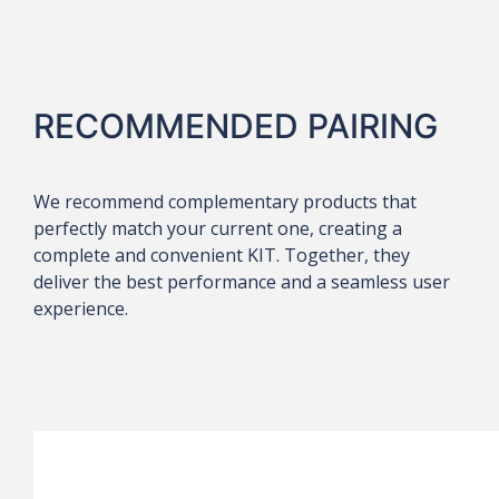
RECOMMENDED PAIRING
We recommend complementary products that
perfectly match your current one, creating a
complete and convenient KIT. Together, they
deliver the best performance and a seamless user
experience.