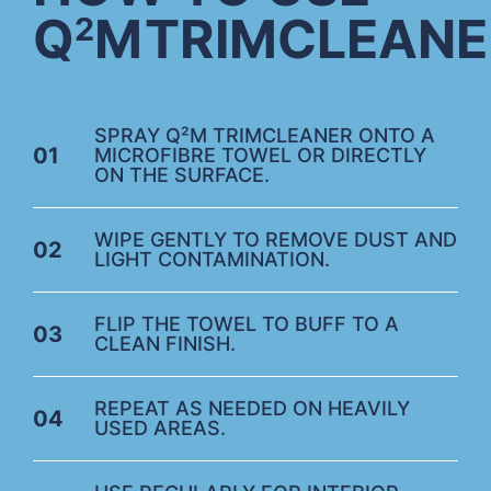
Q
M
TRIMCLEANE
2
SPRAY Q²M TRIMCLEANER ONTO A
01
MICROFIBRE TOWEL OR DIRECTLY
ON THE SURFACE.
WIPE GENTLY TO REMOVE DUST AND
02
LIGHT CONTAMINATION.
FLIP THE TOWEL TO BUFF TO A
03
CLEAN FINISH.
REPEAT AS NEEDED ON HEAVILY
04
USED AREAS.