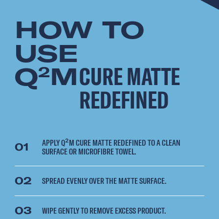
HOW TO
USE
Q
M
CURE MATTE
2
REDEFINED
APPLY Q²M CURE MATTE REDEFINED TO A CLEAN
01
SURFACE OR MICROFIBRE TOWEL.
02
SPREAD EVENLY OVER THE MATTE SURFACE.
03
WIPE GENTLY TO REMOVE EXCESS PRODUCT.