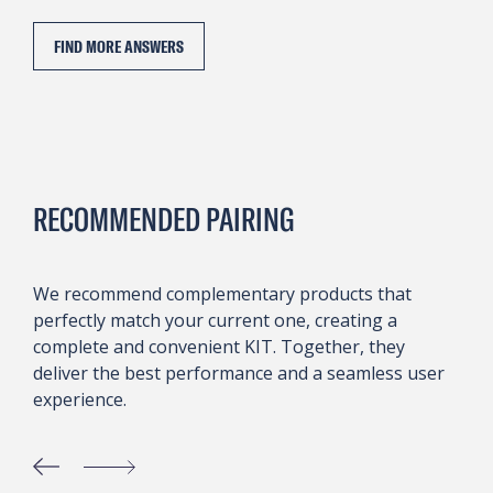
FIND MORE ANSWERS
RECOMMENDED PAIRING
We recommend complementary products that
perfectly match your current one, creating a
complete and convenient KIT. Together, they
deliver the best performance and a seamless user
experience.