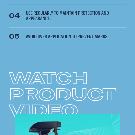
USE REGULARLY TO MAINTAIN PROTECTION AND
04
APPEARANCE.
05
AVOID OVER APPLICATION TO PREVENT MARKS.
WATCH
PRODUCT
VIDEO