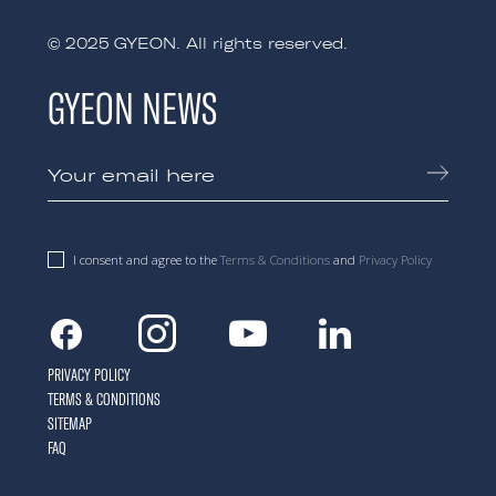
© 2025 GYEON. All rights reserved.
GYEON NEWS
I consent and agree to the
Terms & Conditions
and
Privacy Policy
Facebook
Instagram
Youtube
Linkedin
PRIVACY POLICY
TERMS & CONDITIONS
SITEMAP
FAQ