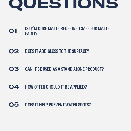
QUESTIONS
IS Q²M CURE MATTE REDEFINED SAFE FOR MATTE
01
PAINT?
02
DOES IT ADD GLOSS TO THE SURFACE?
03
CAN IT BE USED AS A STAND ALONE PRODUCT?
04
HOW OFTEN SHOULD IT BE APPLIED?
05
DOES IT HELP PREVENT WATER SPOTS?