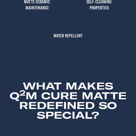
MATTE CERAMIC
SELF-CLEANING
MAINTENANCE
PROPERTIES
WATER REPELLENT
WHAT MAKES
2
Q
M CURE MATTE
REDEFINED SO
SPECIAL?