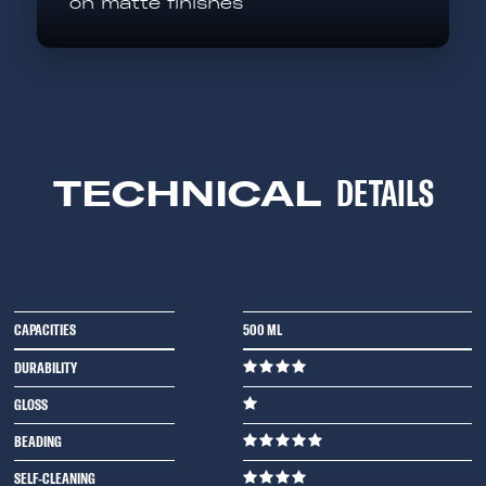
on matte finishes
TECHNICAL
DETAILS
CAPACITIES
500 ML
DURABILITY
GLOSS
BEADING
SELF-CLEANING