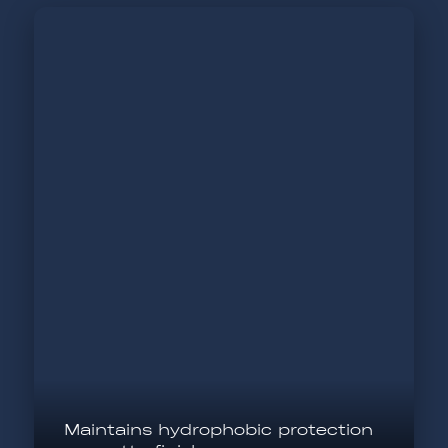
Maintains hydrophobic protection