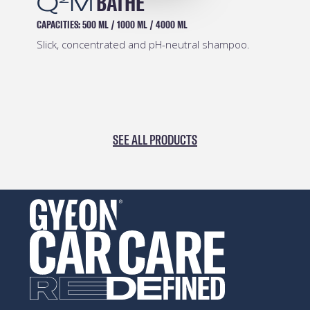
Q
M
PREP
CAPACITIES:
500 ML
/
1000 ML
/
4000 ML
Safe and effective pre-coating degreaser.
SEE ALL PRODUCTS