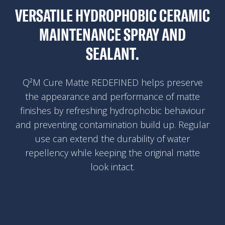
VERSATILE HYDROPHOBIC CERAMIC
MAINTENANCE SPRAY AND
SEALANT.
Q²M Cure Matte REDEFINED helps preserve
the appearance and performance of matte
finishes by refreshing hydrophobic behaviour
and preventing contamination build up. Regular
use can extend the durability of water
repellency while keeping the original matte
look intact.