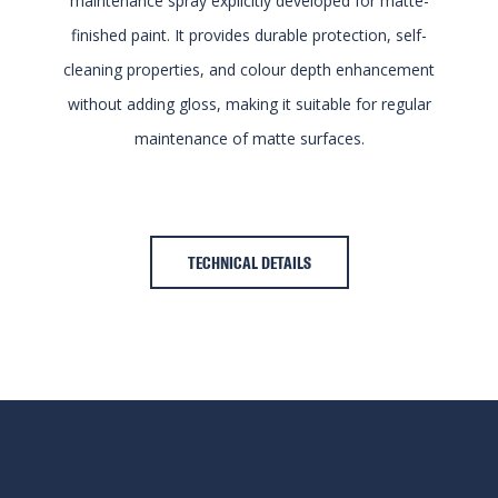
maintenance spray explicitly developed for matte-
finished paint. It provides durable protection, self-
cleaning properties, and colour depth enhancement
without adding gloss, making it suitable for regular
maintenance of matte surfaces.
TECHNICAL DETAILS