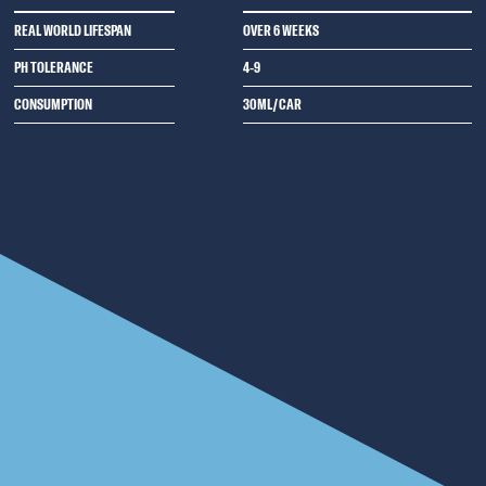
REAL WORLD LIFESPAN
OVER 6 WEEKS
PH TOLERANCE
4-9
CONSUMPTION
30ML/CAR