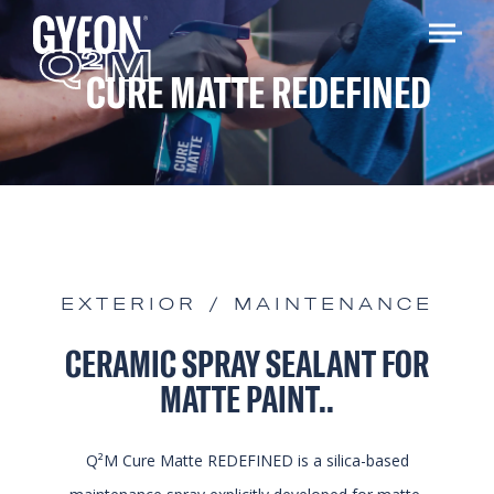
Q
M
2
CURE MATTE REDEFINED
EXTERIOR / MAINTENANCE
CERAMIC SPRAY SEALANT FOR
MATTE PAINT..
Q²M Cure Matte REDEFINED is a silica-based