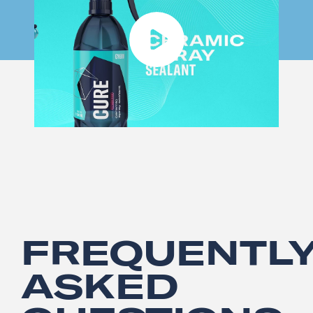
FREQUENTL
ASKED