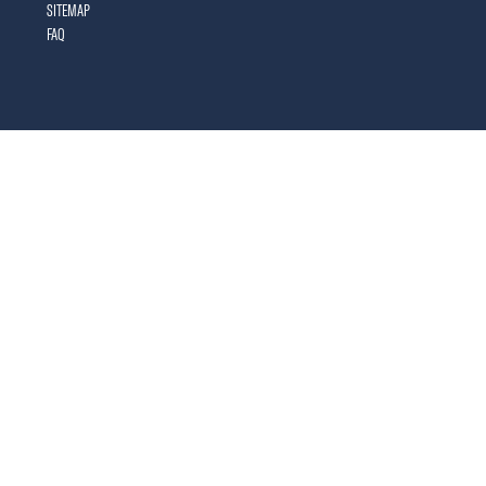
SITEMAP
FAQ