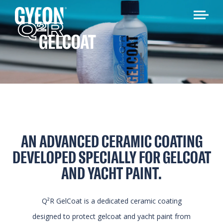
Q
R
2
GELCOAT
AN ADVANCED CERAMIC COATING
DEVELOPED SPECIALLY FOR GELCOAT
AND YACHT PAINT.
Q²R GelCoat is a dedicated ceramic coating
designed to protect gelcoat and yacht paint from