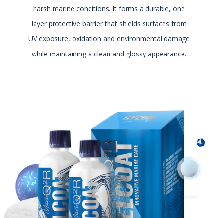
harsh marine conditions. It forms a durable, one
layer protective barrier that shields surfaces from
UV exposure, oxidation and environmental damage
while maintaining a clean and glossy appearance.