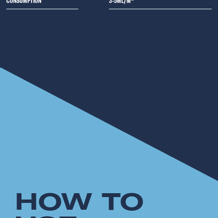
CONSUMPTION
3-5ML/M²
HOW TO