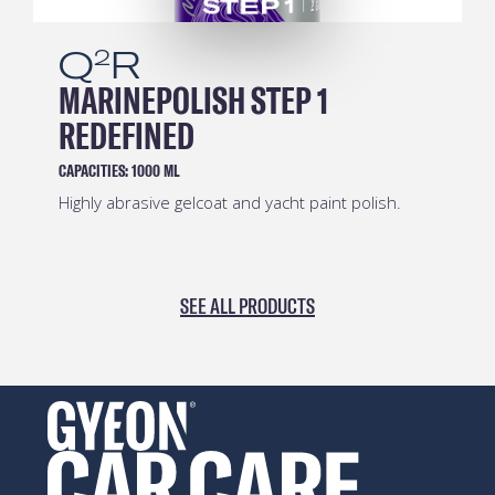
Q
R
2
MARINEPOLISH STEP 1
REDEFINED
CAPACITIES:
1000 ML
Highly abrasive gelcoat and yacht paint polish.
SEE ALL PRODUCTS