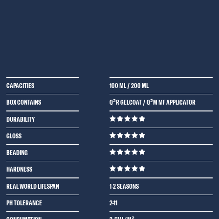
CAPACITIES
100 ML
/
200 ML
BOX CONTAINS
Q²R GELCOAT / Q²M MF APPLICATOR
DURABILITY
GLOSS
BEADING
HARDNESS
REAL WORLD LIFESPAN
1-2 SEASONS
PH TOLERANCE
2-11