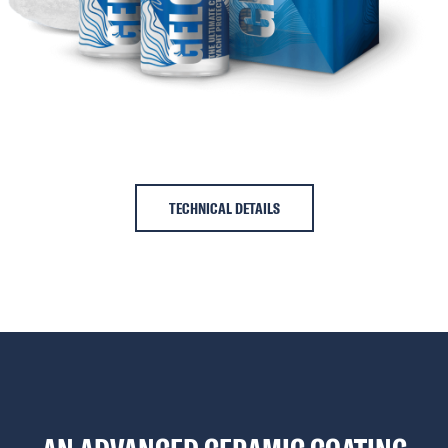
TECHNICAL DETAILS