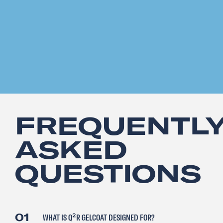
FREQUENTL
ASKED
QUESTIONS
01
WHAT IS Q²R GELCOAT DESIGNED FOR?