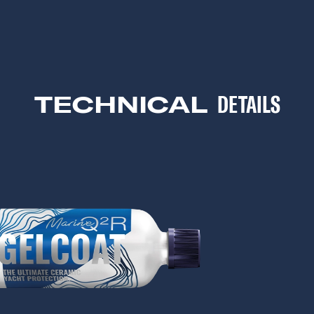
TECHNICAL
DETAILS