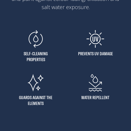
salt water exposure.
SELF-CLEANING
PREVENTS UV DAMAGE
PROPERTIES
GUARDS AGAINST THE
WATER REPELLENT
ELEMENTS