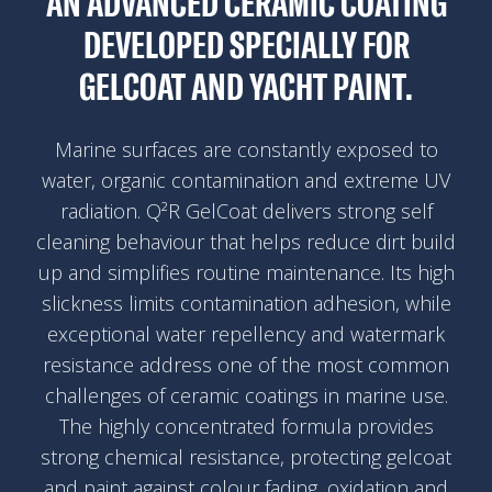
AN ADVANCED CERAMIC COATING
DEVELOPED SPECIALLY FOR
GELCOAT AND YACHT PAINT.
Marine surfaces are constantly exposed to
water, organic contamination and extreme UV
radiation. Q²R GelCoat delivers strong self
cleaning behaviour that helps reduce dirt build
up and simplifies routine maintenance. Its high
slickness limits contamination adhesion, while
exceptional water repellency and watermark
resistance address one of the most common
challenges of ceramic coatings in marine use.
The highly concentrated formula provides
strong chemical resistance, protecting gelcoat
and paint against colour fading, oxidation and