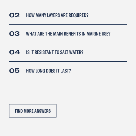
02
HOW MANY LAYERS ARE REQUIRED?
03
WHAT ARE THE MAIN BENEFITS IN MARINE USE?
04
IS IT RESISTANT TO SALT WATER?
05
HOW LONG DOES IT LAST?
FIND MORE ANSWERS