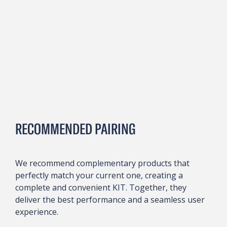
RECOMMENDED PAIRING
We recommend complementary products that
perfectly match your current one, creating a
complete and convenient KIT. Together, they
deliver the best performance and a seamless user
experience.