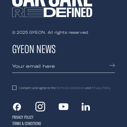
© 2025 GYEON. All rights reserved.
GYEON NEWS
I consent and agree to the
Terms & Conditions
and
Privacy Policy
Facebook
Instagram
Youtube
Linkedin
PRIVACY POLICY
TERMS & CONDITIONS