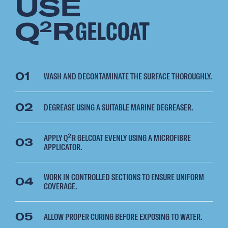
USE
Q
R
GELCOAT
2
01
WASH AND DECONTAMINATE THE SURFACE THOROUGHLY.
02
DEGREASE USING A SUITABLE MARINE DEGREASER.
APPLY Q²R GELCOAT EVENLY USING A MICROFIBRE
03
APPLICATOR.
WORK IN CONTROLLED SECTIONS TO ENSURE UNIFORM
04
COVERAGE.
05
ALLOW PROPER CURING BEFORE EXPOSING TO WATER.