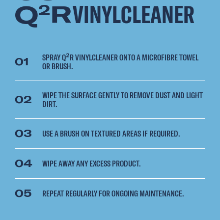
Q
R
VINYLCLEANER
2
SPRAY Q²R VINYLCLEANER ONTO A MICROFIBRE TOWEL
01
OR BRUSH.
WIPE THE SURFACE GENTLY TO REMOVE DUST AND LIGHT
02
DIRT.
03
USE A BRUSH ON TEXTURED AREAS IF REQUIRED.
04
WIPE AWAY ANY EXCESS PRODUCT.
05
REPEAT REGULARLY FOR ONGOING MAINTENANCE.