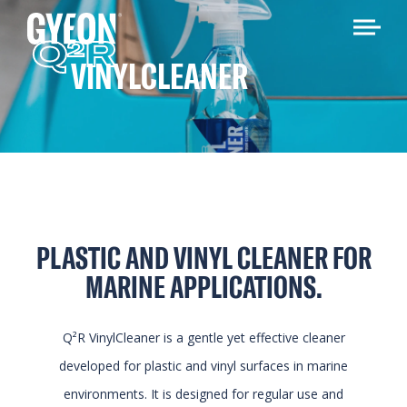
Q
R
2
VINYLCLEANER
PLASTIC AND VINYL CLEANER FOR
MARINE APPLICATIONS.
Q²R VinylCleaner is a gentle yet effective cleaner
developed for plastic and vinyl surfaces in marine
environments. It is designed for regular use and