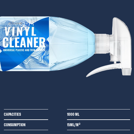
CAPACITIES
1000 ML
CONSUMPTION
15ML/M²