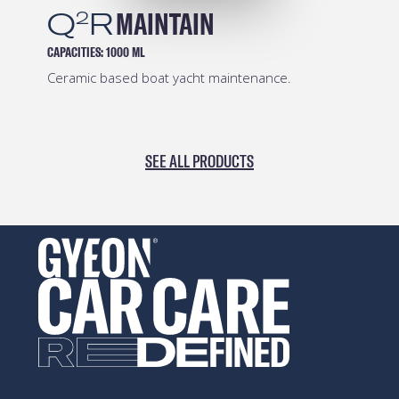
Q
R
MAINTAIN
2
CAPACITIES:
1000 ML
Ceramic based boat yacht maintenance.
SEE ALL PRODUCTS