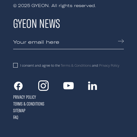
© 2025 GYEON. All rights reserved.
GYEON NEWS
I consent and agree to the
Terms & Conditions
and
Privacy Policy
Facebook
Instagram
Youtube
Linkedin
PRIVACY POLICY
TERMS & CONDITIONS
SITEMAP
FAQ