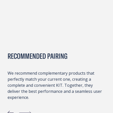
RECOMMENDED PAIRING
We recommend complementary products that
perfectly match your current one, creating a
complete and convenient KIT. Together, they
deliver the best performance and a seamless user
experience.