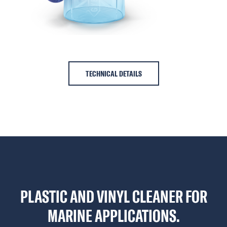
TECHNICAL DETAILS
PLASTIC AND VINYL CLEANER FOR
MARINE APPLICATIONS.