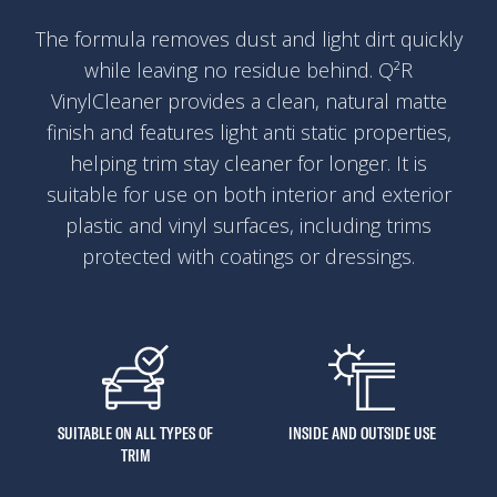
The formula removes dust and light dirt quickly
while leaving no residue behind. Q²R
VinylCleaner provides a clean, natural matte
finish and features light anti static properties,
helping trim stay cleaner for longer. It is
suitable for use on both interior and exterior
plastic and vinyl surfaces, including trims
protected with coatings or dressings.
SUITABLE ON ALL TYPES OF
INSIDE AND OUTSIDE USE
TRIM