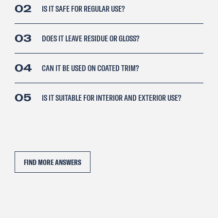
02
IS IT SAFE FOR REGULAR USE?
03
DOES IT LEAVE RESIDUE OR GLOSS?
04
CAN IT BE USED ON COATED TRIM?
05
IS IT SUITABLE FOR INTERIOR AND EXTERIOR USE?
FIND MORE ANSWERS