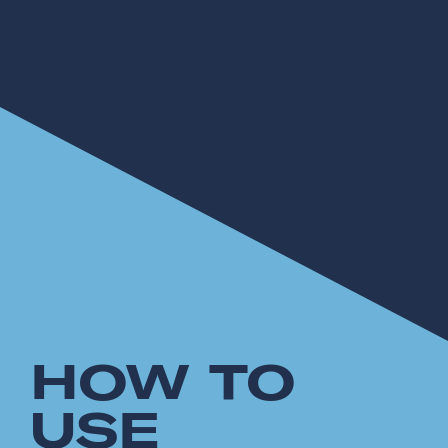
HOW TO
USE