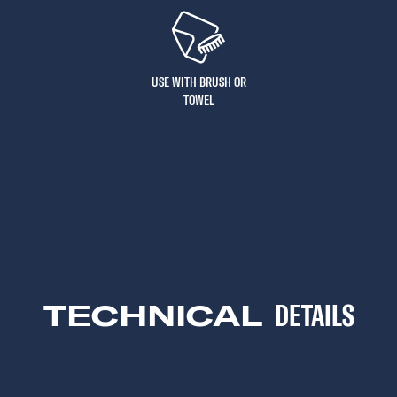
USE WITH BRUSH OR
TOWEL
TECHNICAL
DETAILS