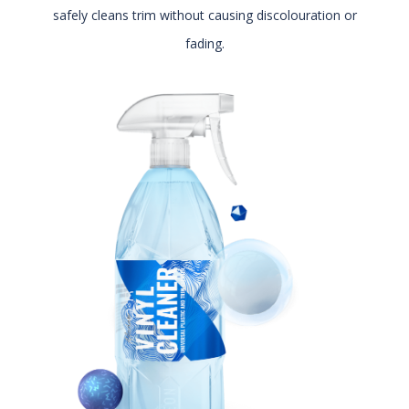
safely cleans trim without causing discolouration or
fading.