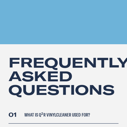
FREQUENTL
ASKED
QUESTIONS
01
WHAT IS Q²R VINYLCLEANER USED FOR?