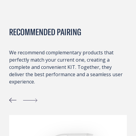
RECOMMENDED PAIRING
We recommend complementary products that
perfectly match your current one, creating a
complete and convenient KIT. Together, they
deliver the best performance and a seamless user
experience.