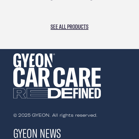
SEE ALL PRODUCTS
© 2025 GYEON. All rights reserved.
GYEON NEWS