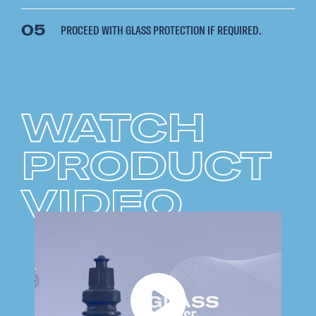
05
PROCEED WITH GLASS PROTECTION IF REQUIRED.
WATCH
PRODUCT
VIDEO