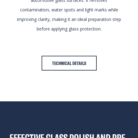
automotive glass surfaces. It removes
contamination, water spots and light marks while
improving clarity, making it an ideal preparation step
before applying glass protection.
TECHNICAL DETAILS