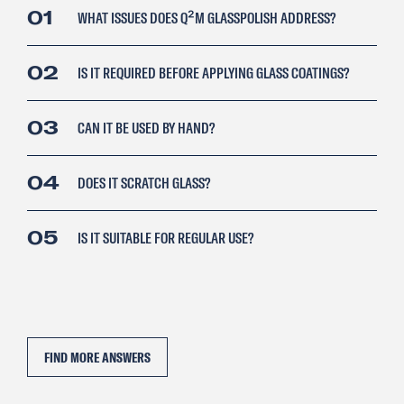
01
WHAT ISSUES DOES Q²M GLASSPOLISH ADDRESS?
02
IS IT REQUIRED BEFORE APPLYING GLASS COATINGS?
03
CAN IT BE USED BY HAND?
04
DOES IT SCRATCH GLASS?
05
IS IT SUITABLE FOR REGULAR USE?
FIND MORE ANSWERS