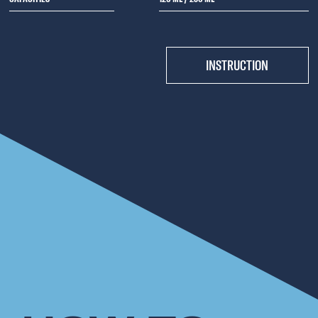
INSTRUCTION