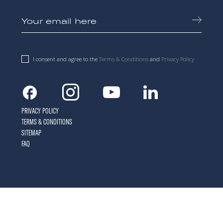
I consent and agree to the
Terms & Conditions
and
Privacy Policy
Facebook
Instagram
Youtube
Linkedin
PRIVACY POLICY
TERMS & CONDITIONS
SITEMAP
FAQ