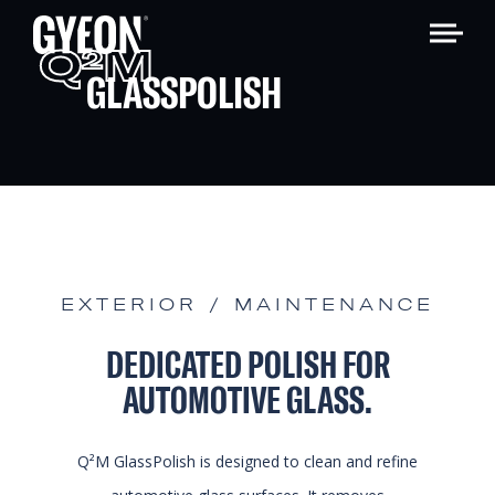
Q
M
2
GLASSPOLISH
EXTERIOR / MAINTENANCE
DEDICATED POLISH FOR
AUTOMOTIVE GLASS.
Q²M GlassPolish is designed to clean and refine