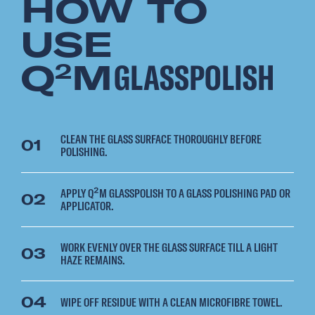
HOW TO
USE
Q
M
GLASSPOLISH
2
CLEAN THE GLASS SURFACE THOROUGHLY BEFORE
01
POLISHING.
APPLY Q²M GLASSPOLISH TO A GLASS POLISHING PAD OR
02
APPLICATOR.
WORK EVENLY OVER THE GLASS SURFACE TILL A LIGHT
03
HAZE REMAINS.
04
WIPE OFF RESIDUE WITH A CLEAN MICROFIBRE TOWEL.