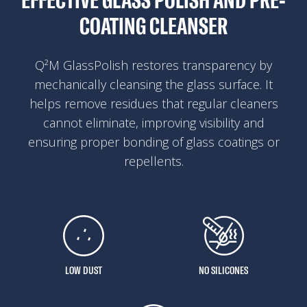
EFFECTIVE GLASS POLISH AND PRE-
COATING CLEANSER
Q²M GlassPolish restores transparency by
mechanically cleansing the glass surface. It
helps remove residues that regular cleaners
cannot eliminate, improving visibility and
ensuring proper bonding of glass coatings or
repellents.
LOW DUST
NO SILICONES