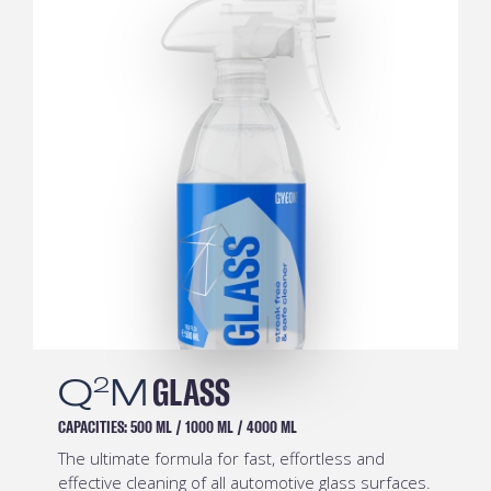
Q
M
PREP
2
CAPACITIES:
500 ML
/
1000 ML
/
4000 ML
Safe and effective pre-coating degreaser.