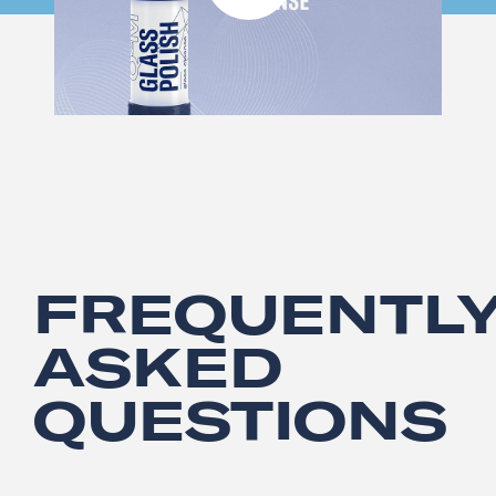
FREQUENTL
ASKED
QUESTIONS