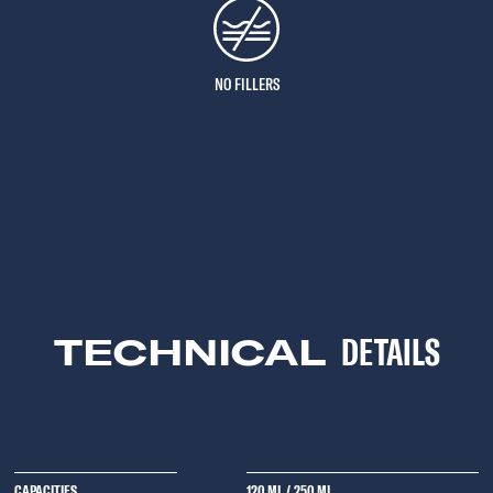
NO FILLERS
TECHNICAL
DETAILS
CAPACITIES
120 ML
/
250 ML