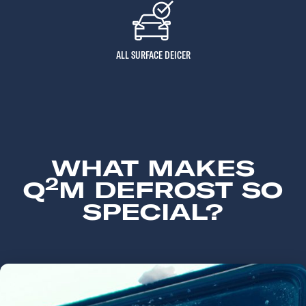
ALL SURFACE DEICER
WHAT MAKES
2
Q
M DEFROST SO
SPECIAL?