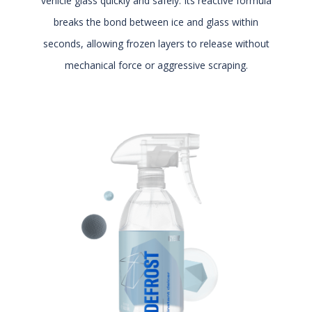
vehicle glass quickly and safely. Its reactive formula
breaks the bond between ice and glass within
seconds, allowing frozen layers to release without
mechanical force or aggressive scraping.