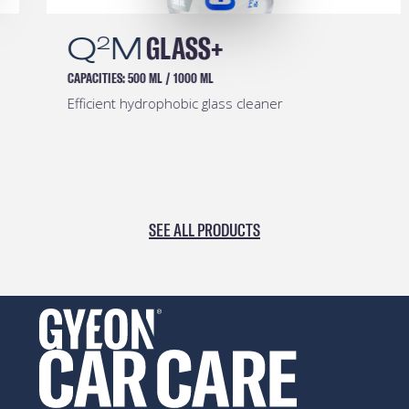
Q
M
GLASS+
2
CAPACITIES:
500 ML
/
1000 ML
Efficient hydrophobic glass cleaner
SEE ALL PRODUCTS