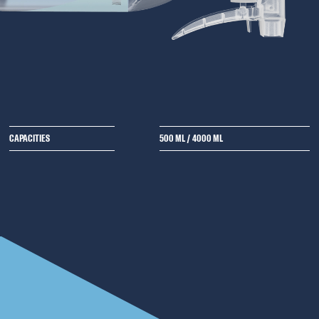
CAPACITIES
500 ML
/
4000 ML