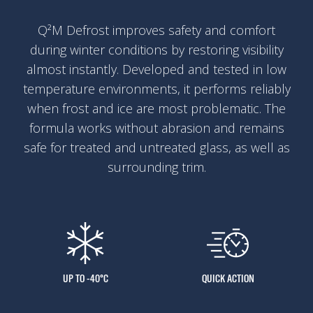
Q²M Defrost improves safety and comfort
during winter conditions by restoring visibility
almost instantly. Developed and tested in low
temperature environments, it performs reliably
when frost and ice are most problematic. The
formula works without abrasion and remains
safe for treated and untreated glass, as well as
surrounding trim.
UP TO -40°C
QUICK ACTION