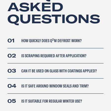
ASKED
QUESTIONS
01
HOW QUICKLY DOES Q²M DEFROST WORK?
02
IS SCRAPING REQUIRED AFTER APPLICATION?
03
CAN IT BE USED ON GLASS WITH COATINGS APPLIED?
04
IS IT SAFE AROUND WINDOW SEALS AND TRIM?
05
IS IT SUITABLE FOR REGULAR WINTER USE?