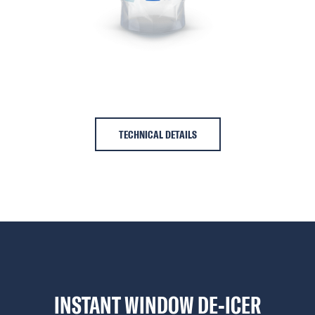
TECHNICAL DETAILS
INSTANT WINDOW DE-ICER