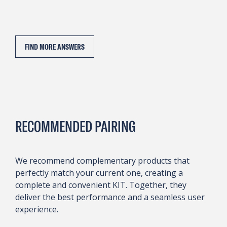
FIND MORE ANSWERS
RECOMMENDED PAIRING
We recommend complementary products that
perfectly match your current one, creating a
complete and convenient KIT. Together, they
deliver the best performance and a seamless user
experience.