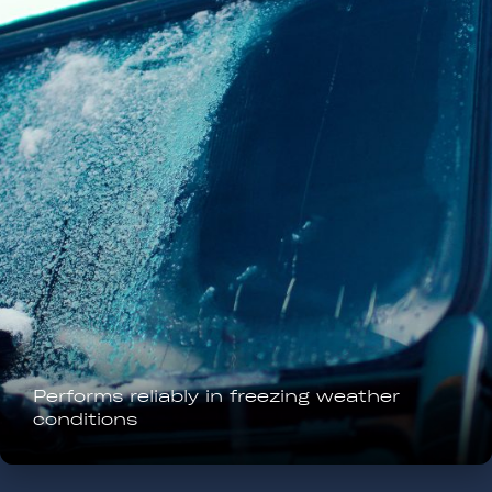
Removes frost and ice rapidly without
physical scraping