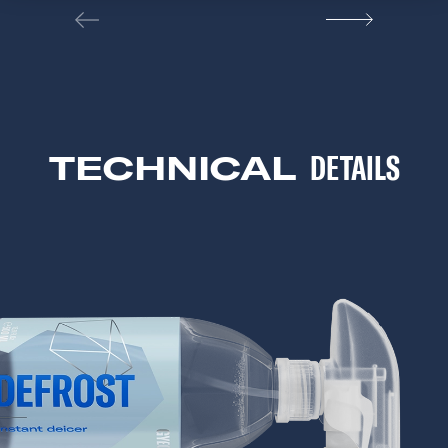
TECHNICAL
DETAILS