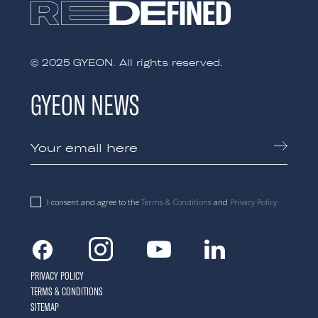
© 2025 GYEON. All rights reserved.
GYEON NEWS
I consent and agree to the
Terms & Conditions
and
Privacy Policy
Facebook
Instagram
Youtube
Linkedin
PRIVACY POLICY
TERMS & CONDITIONS
SITEMAP