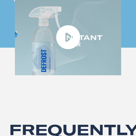
FREQUENTL