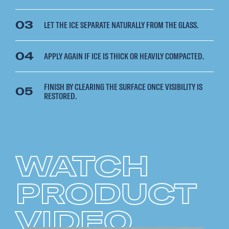
03
LET THE ICE SEPARATE NATURALLY FROM THE GLASS.
04
APPLY AGAIN IF ICE IS THICK OR HEAVILY COMPACTED.
FINISH BY CLEARING THE SURFACE ONCE VISIBILITY IS
05
RESTORED.
WATCH
PRODUCT
VIDEO