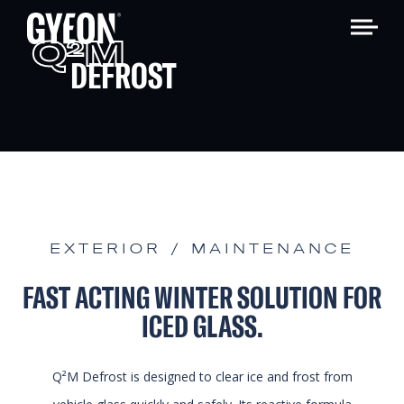
Q
M
2
DEFROST
EXTERIOR / MAINTENANCE
FAST ACTING WINTER SOLUTION FOR
ICED GLASS.
Q²M Defrost is designed to clear ice and frost from