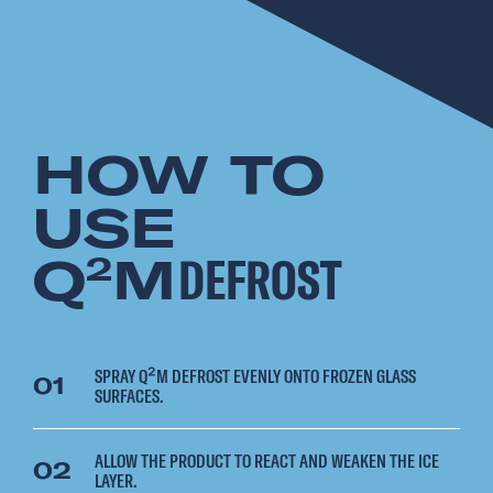
HOW TO
USE
Q
M
DEFROST
2
SPRAY Q²M DEFROST EVENLY ONTO FROZEN GLASS
01
SURFACES.
ALLOW THE PRODUCT TO REACT AND WEAKEN THE ICE
02
LAYER.