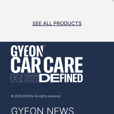
SEE ALL PRODUCTS
© 2025 GYEON. All rights reserved.
GYEON NEWS