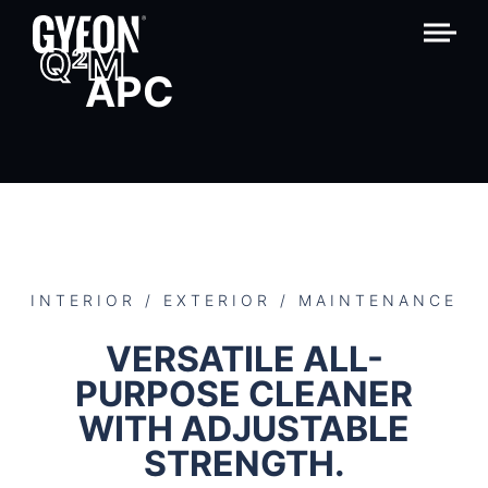
Q
M
2
APC
INTERIOR / EXTERIOR / MAINTENANCE
VERSATILE ALL-
PURPOSE CLEANER
WITH ADJUSTABLE
STRENGTH.