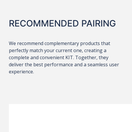
RECOMMENDED PAIRING
We recommend complementary products that
perfectly match your current one, creating a
complete and convenient KIT. Together, they
deliver the best performance and a seamless user
experience.