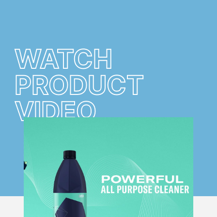
WATCH
PRODUCT
VIDEO