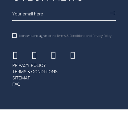
I consent and agree to the
Terms & Conditions
and
Privacy Policy
Facebook
Instagram
Youtube
Linkedin
PRIVACY POLICY
TERMS & CONDITIONS
SITEMAP
FAQ