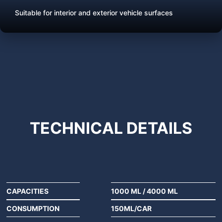
Suitable for interior and exterior vehicle surfaces
TECHNICAL
DETAILS
CAPACITIES
1000 ML
/
4000 ML
CONSUMPTION
150ML/CAR