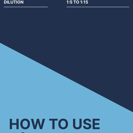
DILUTION
1:5 TO 1:15
HOW TO USE