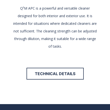
Q²M APC is a powerful and versatile cleaner
designed for both interior and exterior use. It is
intended for situations where dedicated cleaners are
not sufficient. The cleaning strength can be adjusted
through dilution, making it suitable for a wide range
of tasks.
TECHNICAL DETAILS