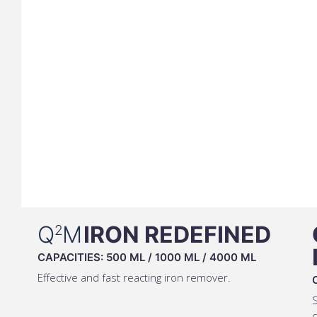
Q
M
IRON REDEFINED
2
CAPACITIES:
500 ML
/
1000 ML
/
4000 ML
Effective and fast reacting iron remover.
S
c