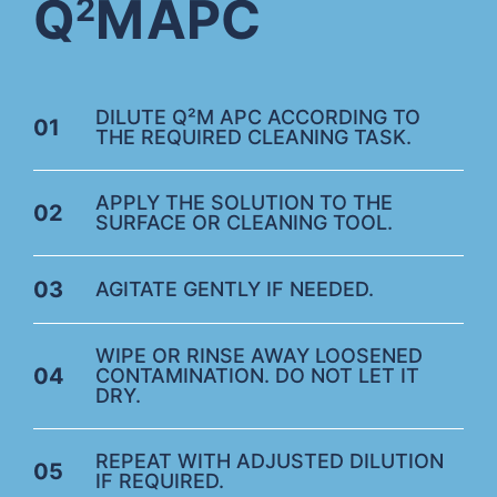
Q
M
APC
2
DILUTE Q²M APC ACCORDING TO
01
THE REQUIRED CLEANING TASK.
APPLY THE SOLUTION TO THE
02
SURFACE OR CLEANING TOOL.
03
AGITATE GENTLY IF NEEDED.
WIPE OR RINSE AWAY LOOSENED
04
CONTAMINATION. DO NOT LET IT
DRY.
REPEAT WITH ADJUSTED DILUTION
05
IF REQUIRED.