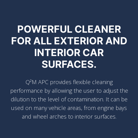
POWERFUL CLEANER
FOR ALL EXTERIOR AND
INTERIOR CAR
SURFACES.
Q²M APC provides flexible cleaning
performance by allowing the user to adjust the
dilution to the level of contamination. It can be
used on many vehicle areas, from engine bays
and wheel arches to interior surfaces.