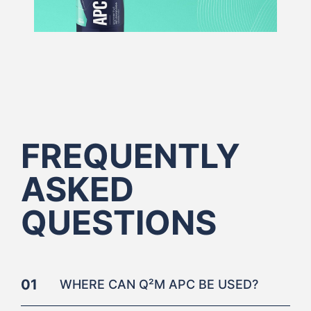
FREQUENTLY
ASKED
QUESTIONS
01
WHERE CAN Q²M APC BE USED?