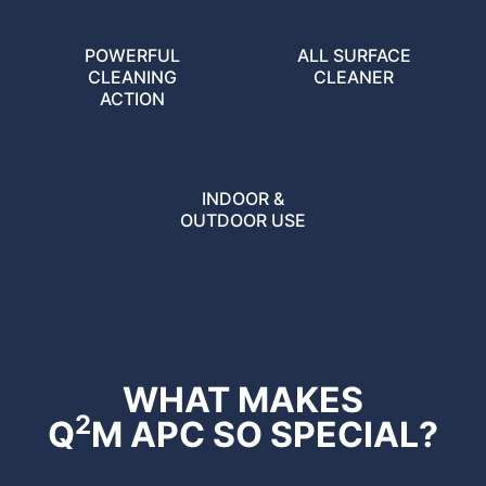
POWERFUL
ALL SURFACE
CLEANING
CLEANER
ACTION
INDOOR &
OUTDOOR USE
WHAT MAKES
2
Q
M APC SO SPECIAL?