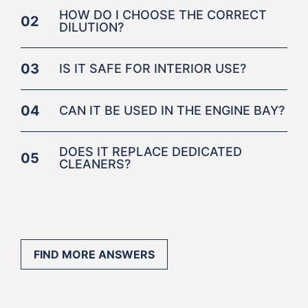
HOW DO I CHOOSE THE CORRECT
02
DILUTION?
03
IS IT SAFE FOR INTERIOR USE?
04
CAN IT BE USED IN THE ENGINE BAY?
DOES IT REPLACE DEDICATED
05
CLEANERS?
FIND MORE ANSWERS