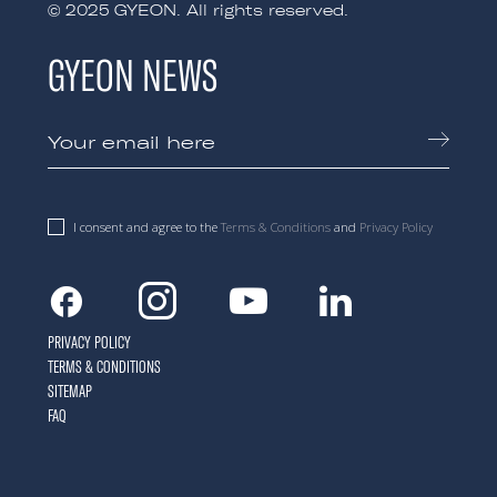
© 2025 GYEON. All rights reserved.
GYEON NEWS
I consent and agree to the
Terms & Conditions
and
Privacy Policy
Facebook
Instagram
Youtube
Linkedin
PRIVACY POLICY
TERMS & CONDITIONS
SITEMAP
FAQ