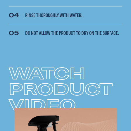
04
RINSE THOROUGHLY WITH WATER.
05
DO NOT ALLOW THE PRODUCT TO DRY ON THE SURFACE.
WATCH
PRODUCT
VIDEO