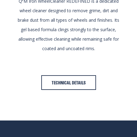
Q²M Iron WheelCleaner REDEFINED is a dedicated
wheel cleaner designed to remove grime, dirt and
brake dust from all types of wheels and finishes. Its
gel based formula clings strongly to the surface,
allowing effective cleaning while remaining safe for
coated and uncoated rims.
TECHNICAL DETAILS