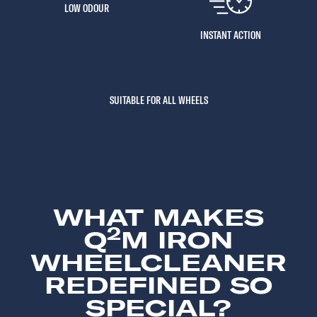
LOW ODOUR
INSTANT ACTION
SUITABLE FOR ALL WHEELS
WHAT MAKES
2
Q
M IRON
WHEELCLEANER
REDEFINED SO
SPECIAL?