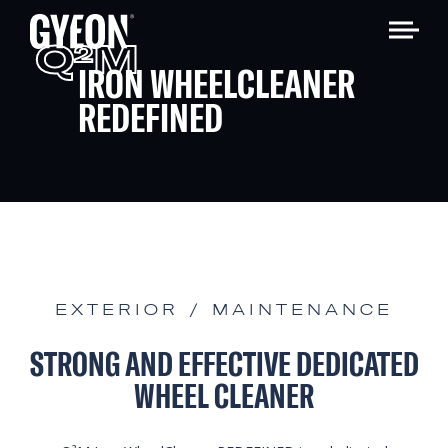
Q
M
2
IRON WHEELCLEANER
REDEFINED
EXTERIOR / MAINTENANCE
STRONG AND EFFECTIVE DEDICATED
WHEEL CLEANER