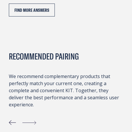
FIND MORE ANSWERS
RECOMMENDED PAIRING
We recommend complementary products that
perfectly match your current one, creating a
complete and convenient KIT. Together, they
deliver the best performance and a seamless user
experience.