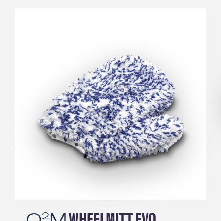
Q
M
TIREBRUSH
2