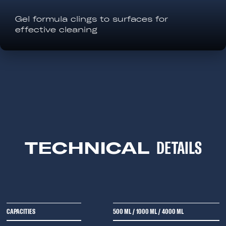
Gel formula clings to surfaces for
effective cleaning
TECHNICAL
DETAILS
CAPACITIES
500 ML
/
1000 ML
/
4000 ML