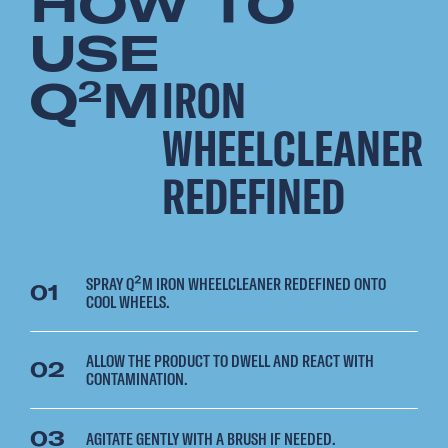
HOW TO
USE
Q
M
IRON
2
WHEELCLEANER
REDEFINED
SPRAY Q²M IRON WHEELCLEANER REDEFINED ONTO
01
COOL WHEELS.
ALLOW THE PRODUCT TO DWELL AND REACT WITH
02
CONTAMINATION.
03
AGITATE GENTLY WITH A BRUSH IF NEEDED.