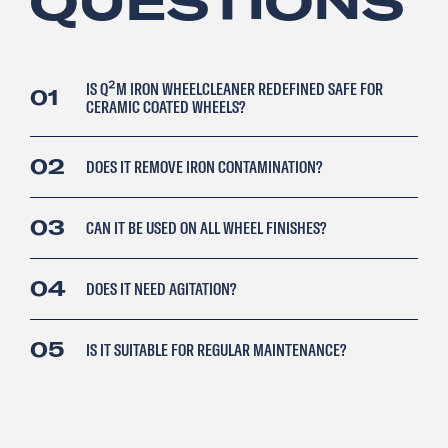
QUESTIONS
IS Q²M IRON WHEELCLEANER REDEFINED SAFE FOR
01
CERAMIC COATED WHEELS?
02
DOES IT REMOVE IRON CONTAMINATION?
03
CAN IT BE USED ON ALL WHEEL FINISHES?
04
DOES IT NEED AGITATION?
05
IS IT SUITABLE FOR REGULAR MAINTENANCE?