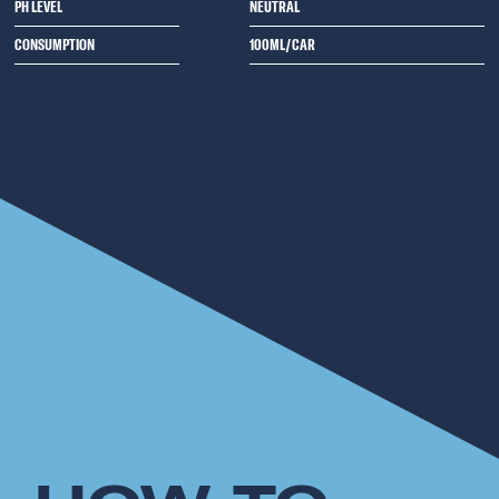
PH LEVEL
NEUTRAL
CONSUMPTION
100ML/CAR