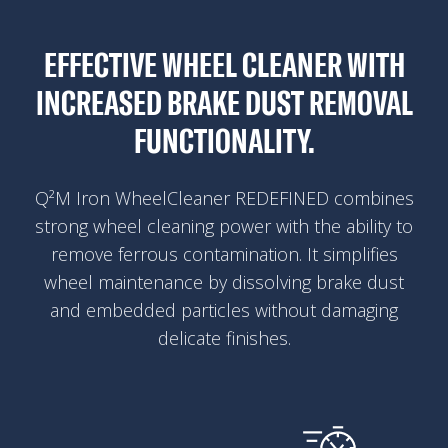
EFFECTIVE WHEEL CLEANER WITH
INCREASED BRAKE DUST REMOVAL
FUNCTIONALITY.
Q²M Iron WheelCleaner REDEFINED combines
strong wheel cleaning power with the ability to
remove ferrous contamination. It simplifies
wheel maintenance by dissolving brake dust
and embedded particles without damaging
delicate finishes.