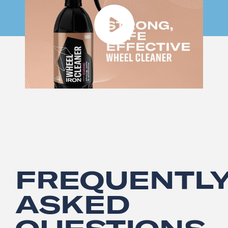
FREQUENTL
ASKED