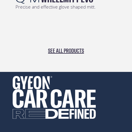
Chemical resistant stiff-hair brush to clean all
rubber surfaces.
SEE ALL PRODUCTS