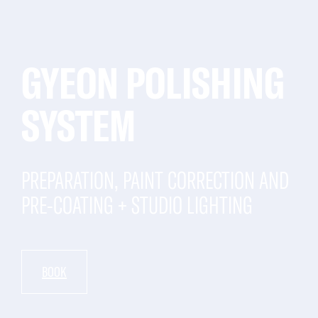
GYEON POLISHING
SYSTEM
PREPARATION, PAINT CORRECTION AND
PRE-COATING + STUDIO LIGHTING
BOOK