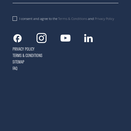
I consent and agree to the
Terms & Conditions
and
Privacy Policy
Facebook
Instagram
Youtube
Linkedin
PRIVACY POLICY
TERMS & CONDITIONS
SITEMAP
FAQ