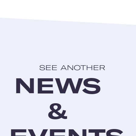
SEE ANOTHER
NEWS
&