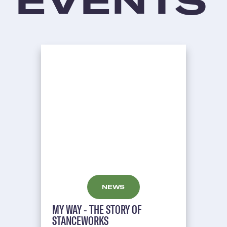
EVENTS
NEWS
MY WAY - THE STORY OF
STANCEWORKS