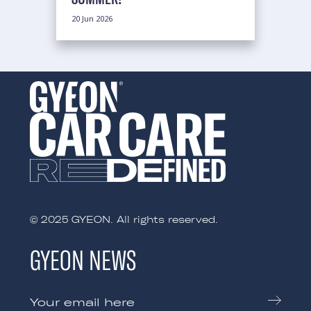
20 Jun 2026
© 2025 GYEON. All rights reserved.
GYEON NEWS