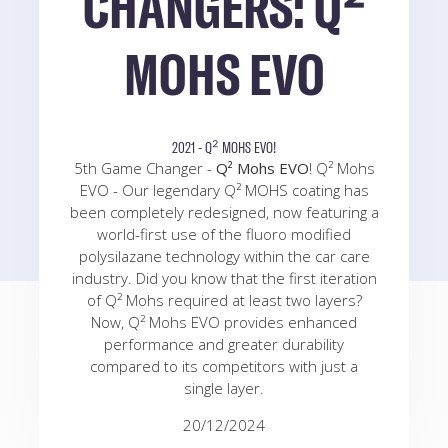
CHANGERS: Q²
MOHS EVO
2021 - Q² MOHS EVO!
5th Game Changer -
Q² Mohs EVO
! Q² Mohs
EVO - Our legendary Q² MOHS coating has
been completely redesigned, now featuring a
world-first use of the fluoro modified
polysilazane technology within the car care
industry. Did you know that the first iteration
of Q² Mohs required at least two layers?
Now, Q² Mohs EVO provides enhanced
performance and greater durability
compared to its competitors with just a
single layer.
20/12/2024