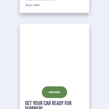
23 Jun 2026
NEWS
GET YOUR CAR READY FOR
SUMMER!