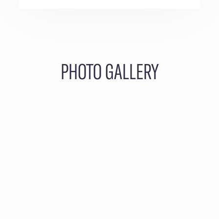
PHOTO GALLERY