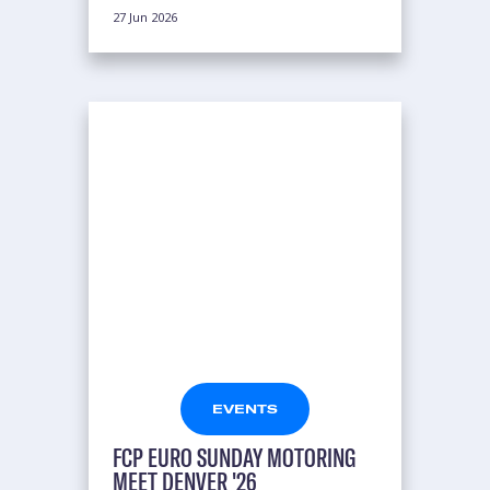
27 Jun 2026
EVENTS
FCP EURO SUNDAY MOTORING
MEET DENVER '26