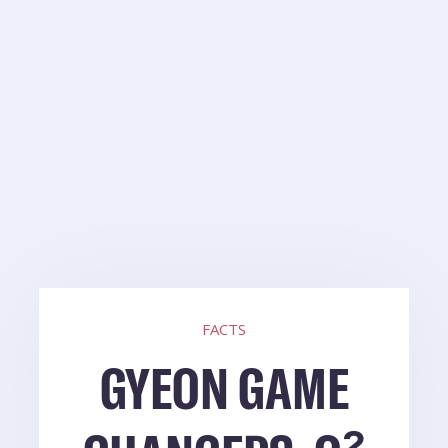
FACTS
GYEON GAME