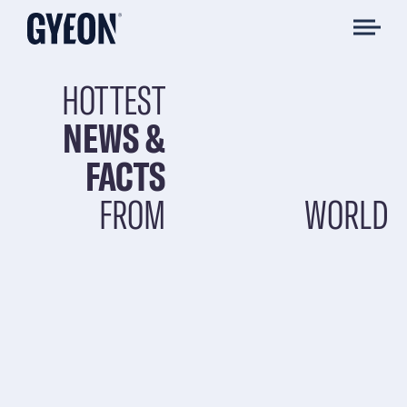
HOTTEST
NEWS &
FACTS
FROM
WORLD