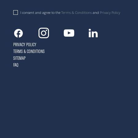
I consent and agree to the
Terms & Conditions
and
Privacy Policy
Facebook
Instagram
Youtube
Linkedin
PRIVACY POLICY
TERMS & CONDITIONS
SITEMAP
FAQ