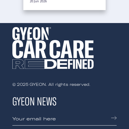
20 Jun 2026
© 2025 GYEON. All rights reserved.
GYEON NEWS