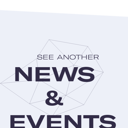
SEE ANOTHER
NEWS
&
EVENTS