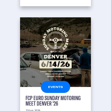
EVENTS
FCP EURO SUNDAY MOTORING
MEET DENVER '26
23 Jun 2026