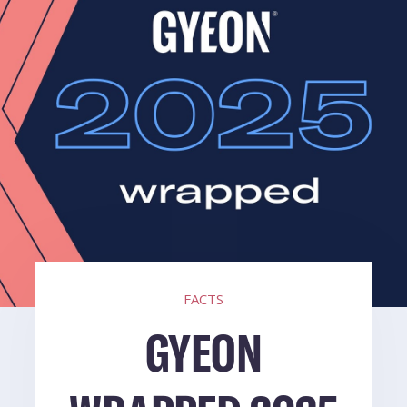
FACTS
GYEON