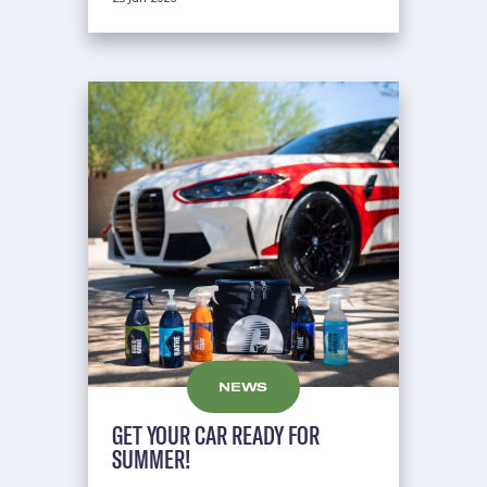
NEWS
GET YOUR CAR READY FOR
SUMMER!