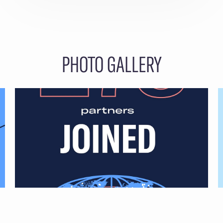
PHOTO GALLERY