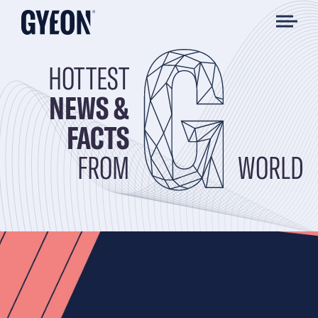
HOTTEST
NEWS &
FACTS
FROM
WORLD