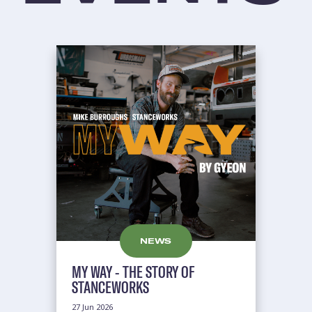
NEWS
MY WAY - THE STORY OF
STANCEWORKS
27 Jun 2026