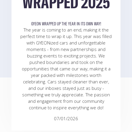
WRAPPED 2025
GYEON WRAPPED UP THE YEAR IN ITS OWN WAY!
The year is coming to an end, making it the
perfect time to wrap it up. This year was filled
with GYEONized cars and unforgettable
moments - from new partnerships and
buzzing events to exciting projects. We
pushed boundaries and took on the
opportunities that came our way, making it a
year packed with milestones worth
celebrating. Cars stayed cleaner than ever,
and our inboxes stayed just as busy -
something we truly appreciate. The passion
and engagement from our community
continue to inspire everything we do!
07/01/2026