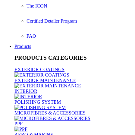
The ICON
Certified Detailer Program
FAQ
Products
PRODUCTS
CATEGORIES
EXTERIOR COATINGS
EXTERIOR MAINTENANCE
INTERIOR
POLISHING SYSTEM
MICROFIBRES & ACCESSORIES
PPF
AERO & MARINE