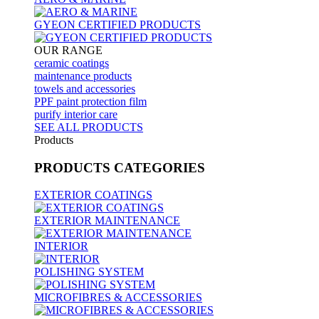
GYEON CERTIFIED PRODUCTS
OUR RANGE
ceramic coatings
maintenance products
towels and accessories
PPF paint protection film
purify interior care
SEE ALL
PRODUCTS
Products
PRODUCTS
CATEGORIES
EXTERIOR COATINGS
EXTERIOR MAINTENANCE
INTERIOR
POLISHING SYSTEM
MICROFIBRES & ACCESSORIES