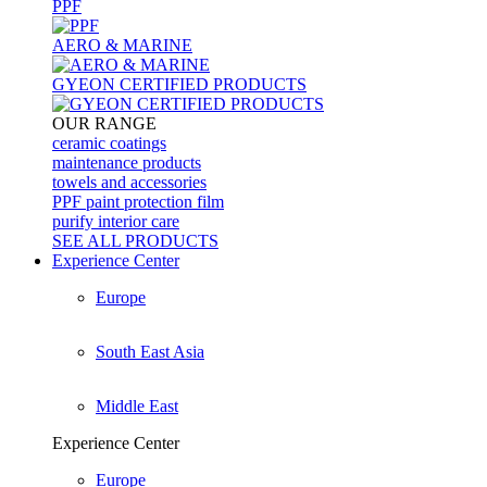
PPF
AERO & MARINE
GYEON CERTIFIED PRODUCTS
OUR RANGE
ceramic coatings
maintenance products
towels and accessories
PPF paint protection film
purify interior care
SEE ALL
PRODUCTS
Experience Center
Europe
South East Asia
Middle East
Experience Center
Europe