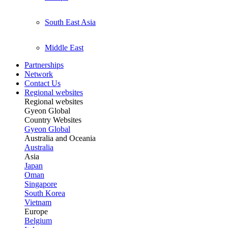
South East Asia
Middle East
Partnerships
Network
Contact Us
Regional websites
Regional websites
Gyeon Global
Country Websites
Gyeon Global
Australia and Oceania
Australia
Asia
Japan
Oman
Singapore
South Korea
Vietnam
Europe
Belgium