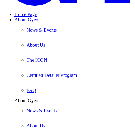
Home Page
About Gyeon
News & Events
About Us
The ICON
Certified Detailer Program
FAQ
About Gyeon
News & Events
About Us