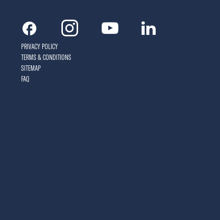
Facebook
Instagram
Youtube
Linkedin
PRIVACY POLICY
TERMS & CONDITIONS
SITEMAP
FAQ