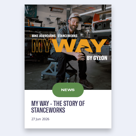
NEWS
MY WAY - THE STORY OF
STANCEWORKS
27 Jun 2026