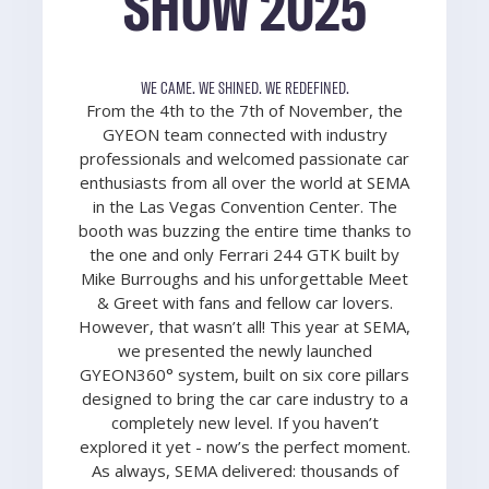
SHOW 2025
WE CAME. WE SHINED. WE REDEFINED.
From the 4th to the 7th of November, the
GYEON team connected with industry
professionals and welcomed passionate car
enthusiasts from all over the world at SEMA
in the Las Vegas Convention Center. The
booth was buzzing the entire time thanks to
the one and only Ferrari 244 GTK built by
Mike Burroughs and his unforgettable Meet
& Greet with fans and fellow car lovers.
However, that wasn’t all! This year at SEMA,
we presented the newly launched
GYEON360° system, built on six core pillars
designed to bring the car care industry to a
completely new level. If you haven’t
explored it yet - now’s the perfect moment.
As always, SEMA delivered: thousands of