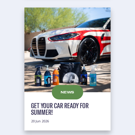
NEWS
GET YOUR CAR READY FOR
SUMMER!
20 Jun 2026