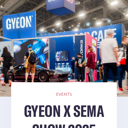
EVENTS
GYEON X SEMA