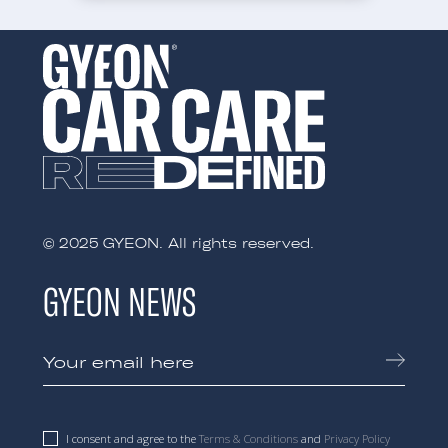
© 2025 GYEON. All rights reserved.
GYEON NEWS
I consent and agree to the
Terms & Conditions
and
Privacy Policy