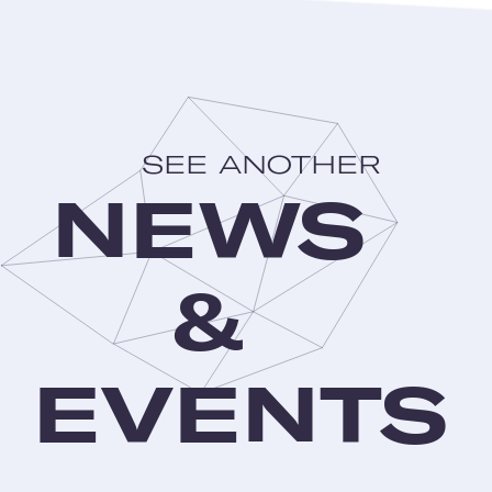
SEE ANOTHER
NEWS
&
EVENTS