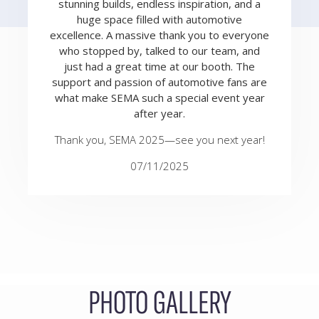
stunning builds, endless inspiration, and a
huge space filled with automotive
excellence. A massive thank you to everyone
who stopped by, talked to our team, and
just had a great time at our booth. The
support and passion of automotive fans are
what make SEMA such a special event year
after year.
Thank you, SEMA 2025—see you next year!
07/11/2025
PHOTO GALLERY