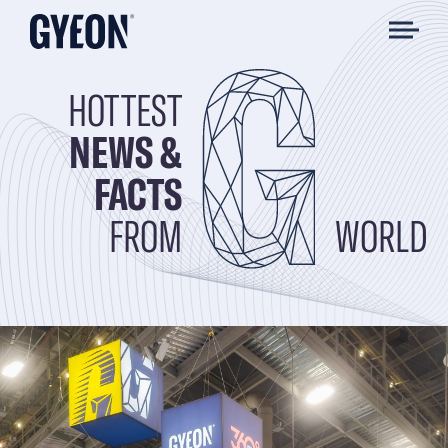
HOTTEST
NEWS &
FACTS
FROM
WORLD