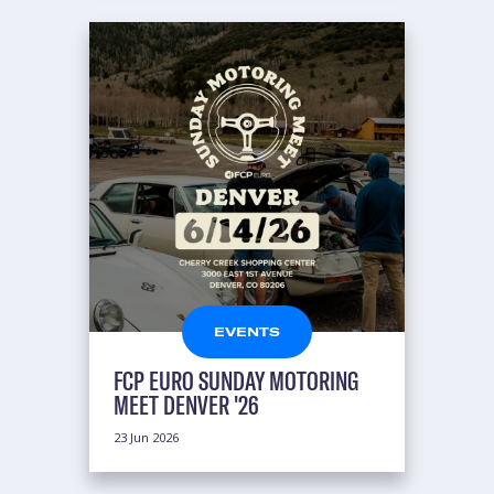
EVENTS
FCP EURO SUNDAY MOTORING
MEET DENVER '26
23 Jun 2026