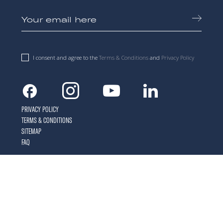
I consent and agree to the
Terms & Conditions
and
Privacy Policy
Facebook
Instagram
Youtube
Linkedin
PRIVACY POLICY
TERMS & CONDITIONS
SITEMAP
FAQ