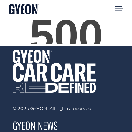
© 2025 GYEON. All rights reserved.
GYEON NEWS