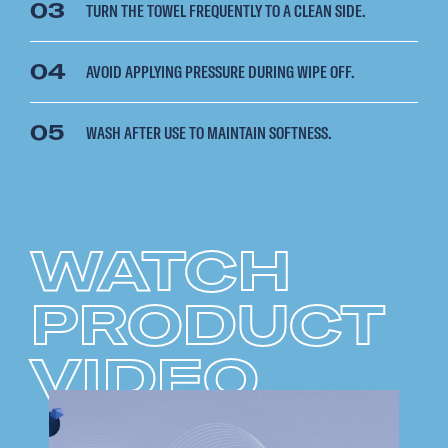
03
TURN THE TOWEL FREQUENTLY TO A CLEAN SIDE.
04
AVOID APPLYING PRESSURE DURING WIPE OFF.
05
WASH AFTER USE TO MAINTAIN SOFTNESS.
WATCH
PRODUCT
VIDEO