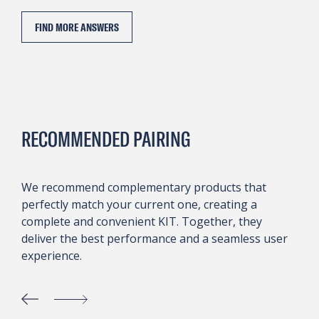
FIND MORE ANSWERS
RECOMMENDED PAIRING
We recommend complementary products that
perfectly match your current one, creating a
complete and convenient KIT. Together, they
deliver the best performance and a seamless user
experience.