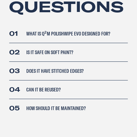
QUESTIONS
01
WHAT IS Q²M POLISHWIPE EVO DESIGNED FOR?
02
IS IT SAFE ON SOFT PAINT?
03
DOES IT HAVE STITCHED EDGES?
04
CAN IT BE REUSED?
05
HOW SHOULD IT BE MAINTAINED?