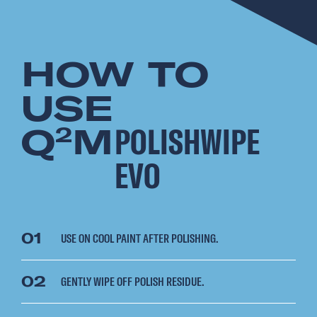
HOW TO
USE
Q
M
POLISHWIPE
2
EVO
01
USE ON COOL PAINT AFTER POLISHING.
02
GENTLY WIPE OFF POLISH RESIDUE.