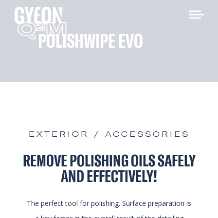
Q
M
2
POLISHWIPE EVO
EXTERIOR / ACCESSORIES
REMOVE POLISHING OILS SAFELY
AND EFFECTIVELY!
The perfect tool for polishing. Surface preparation is