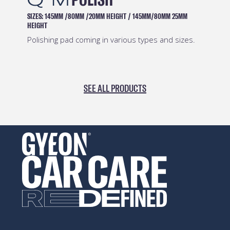
145MM /80MM /20MM HEIGHT
/
145MM/80MM 25MM
CAPACITIES:
Safe and e
hing pad coming in various types and sizes.
SEE ALL PRODUCTS