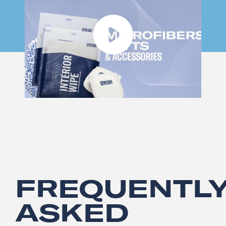
FREQUENTL
ASKED