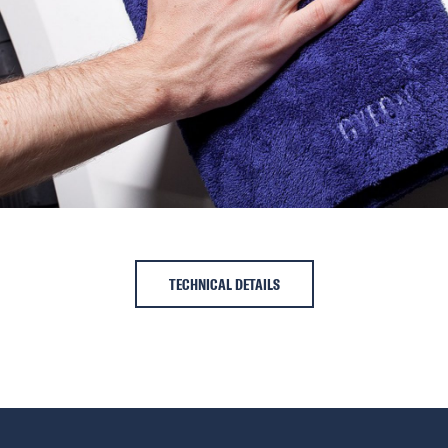
TECHNICAL DETAILS