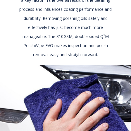
a key factor in the overall result of the detailing
process and influences coating performance and
durability. Removing polishing oils safely and
effectively has just become much more
manageable. The 310GSM, double-sided Q²M
PolishWipe EVO makes inspection and polish
removal easy and straightforward.