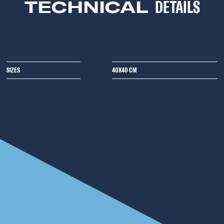
TECHNICAL
DETAILS
SIZES
40X40 CM