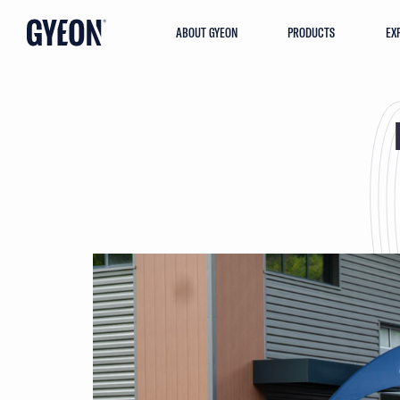
ABOUT GYEON
PRODUCTS
EX