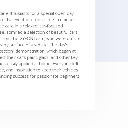
car enthusiasts for a special open-day
dio. The event offered visitors a unique
le care in a relaxed, car-focused
, admired a selection of beautiful cars,
ls from the GYEON team, who were on-site
very surface of a vehicle. The day's
otection” demonstration, which began at
t their car’s paint, glass, and other key
s easily applied at home. Everyone left
, and inspiration to keep their vehicles
ounding success for passionate beginners