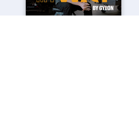
NEWS
MY WAY - THE STORY OF
STANCEWORKS
27 Jun 2026