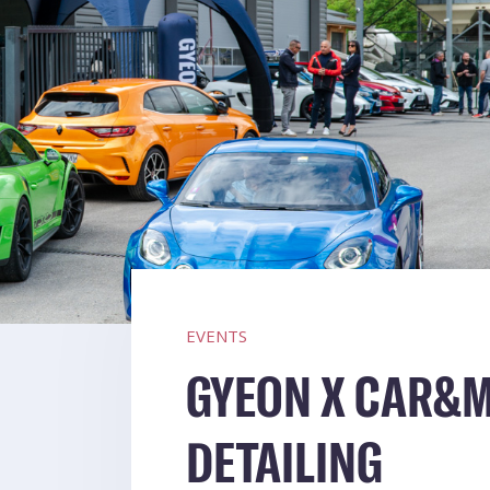
EVENTS
GYEON X CAR&M
DETAILING