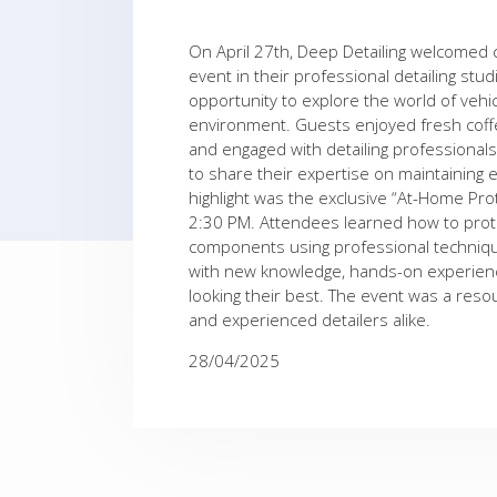
On April 27th, Deep Detailing welcomed 
event in their professional detailing stu
opportunity to explore the world of vehic
environment. Guests enjoyed fresh coffee
and engaged with detailing professiona
to share their expertise on maintaining e
highlight was the exclusive “At-Home Pr
2:30 PM. Attendees learned how to protec
components using professional technique
with new knowledge, hands-on experience
looking their best. The event was a res
and experienced detailers alike.
28/04/2025