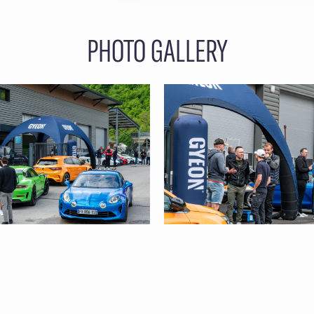
PHOTO GALLERY