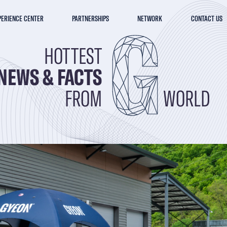
PERIENCE CENTER
PARTNERSHIPS
NETWORK
CONTACT US
HOTTEST
NEWS & FACTS
FROM
WORLD