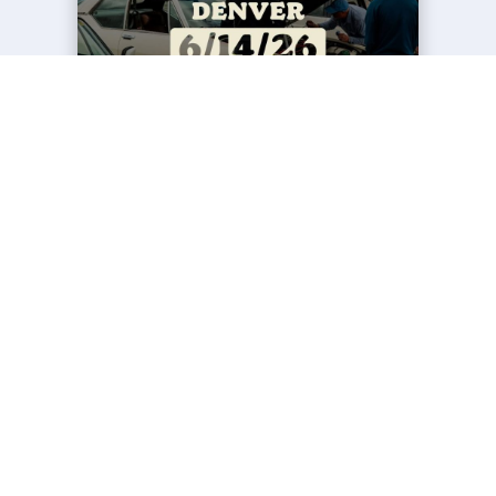
EVENTS
FCP EURO SUNDAY MOTORING
MEET DENVER '26
23 Jun 2026