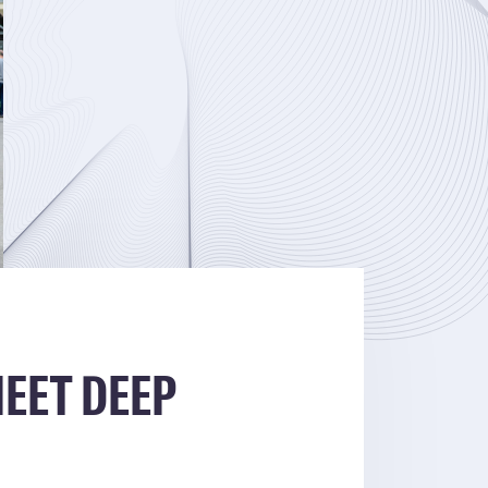
EET DEEP