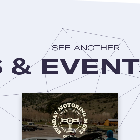
SEE ANOTHER
 & EVENT