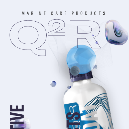
MARINE CARE PRODUCTS
Q
R
2