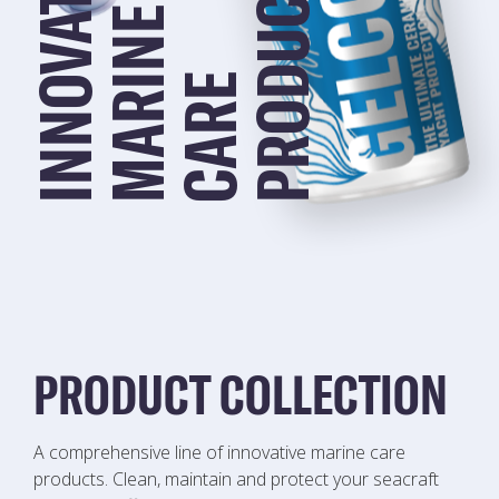
I
N
N
O
V
A
T
I
V
E
M
A
R
I
N
S
E
C
A
R
E
P
R
O
D
U
C
T
PRODUCT COLLECTION
A comprehensive line of innovative marine care
products. Clean, maintain and protect your seacraft