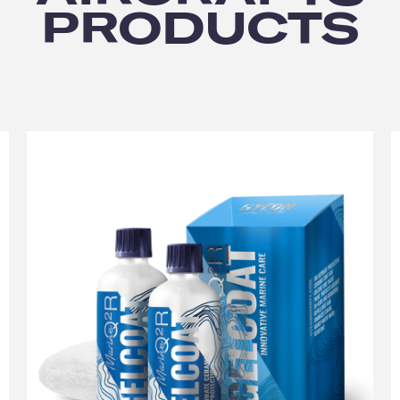
PRODUCTS