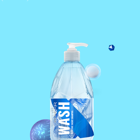
1 layer formula.