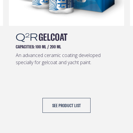
Q
R
GELCOAT
2
CAPACITIES:
100 ML
/
200 ML
An advanced ceramic coating developed
specially for gelcoat and yacht paint.
SEE PRODUCT LIST