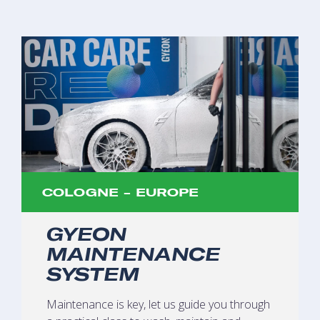
COLOGNE - EUROPE
GYEON
MAINTENANCE
SYSTEM
Maintenance is key, let us guide you through