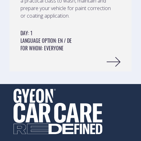
a practical class to wash, maintain and
prepare your vehicle for paint correction
or coating application.
DAY
:
1
LANGUAGE OPTION
:
EN
DE
FOR WHOM
:
EVERYONE