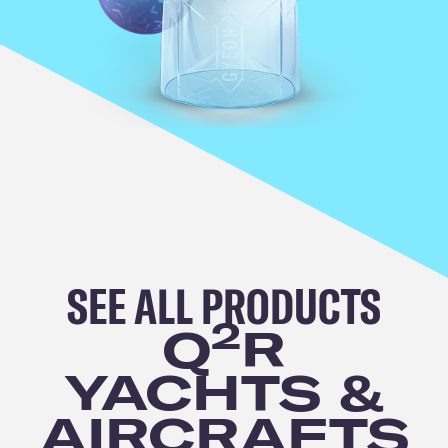
SEE ALL
PRODUCTS
2
Q
R
YACHTS &
AIRCRAFTS