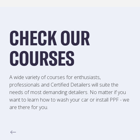
CHECK OUR
COURSES
A wide variety of courses for enthusiasts,
professionals and Certified Detailers will suite the
needs of most demanding detailers. No matter if you
want to learn how to wash your car or install PPF - we
are there for you.