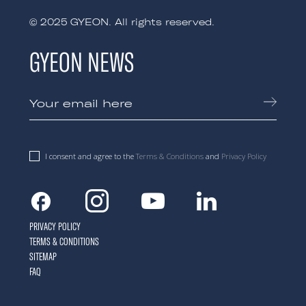
© 2025 GYEON. All rights reserved.
GYEON NEWS
I consent and agree to the
Terms & Conditions
and
Privacy Policy
Facebook
Instagram
Youtube
Linkedin
PRIVACY POLICY
TERMS & CONDITIONS
SITEMAP
FAQ